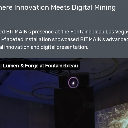
ere Innovation Meets Digital Mining
ed BITMAIN’s presence at the Fontainebleau Las Vega
ti-faceted installation showcased BITMAIN’s advanced 
al innovation and digital presentation.