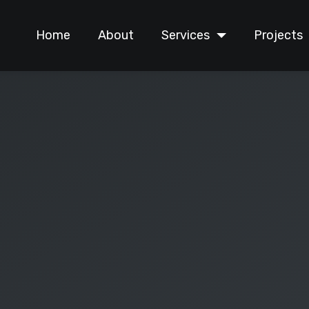
Home
About
Services
Projects