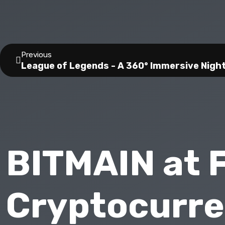
Previous
League of Legends - A 360° Immersive Nigh
BITMAIN at 
Cryptocurre