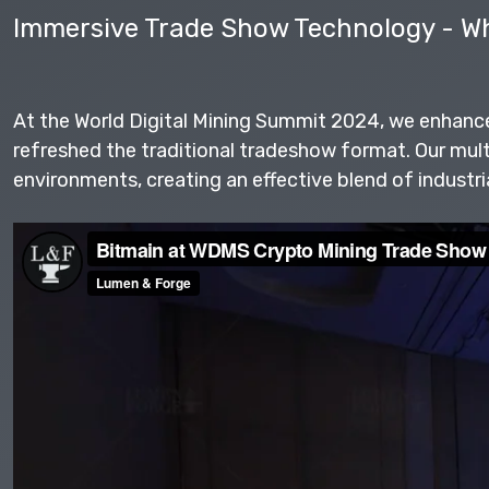
Immersive Trade Show Technology - Wh
At the World Digital Mining Summit 2024, we enhanc
refreshed the traditional tradeshow format. Our mul
environments, creating an effective blend of industri