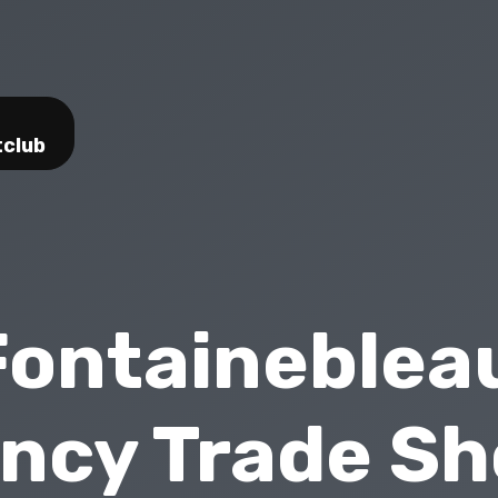
tclub
Fontaineblea
ncy Trade S