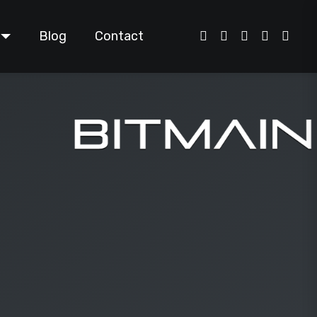
Blog
Contact