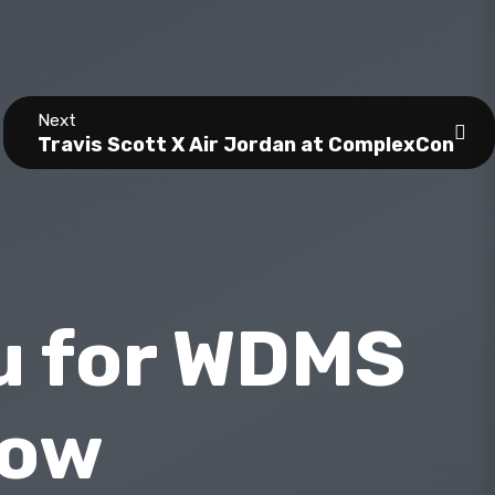
Next
Travis Scott X Air Jordan at ComplexCon
u for WDMS
how