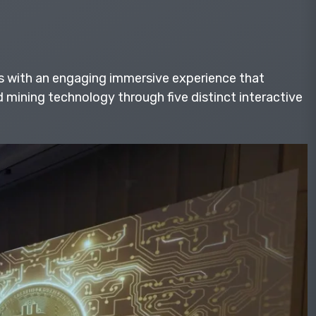
s with an engaging immersive experience that
mining technology through five distinct interactive