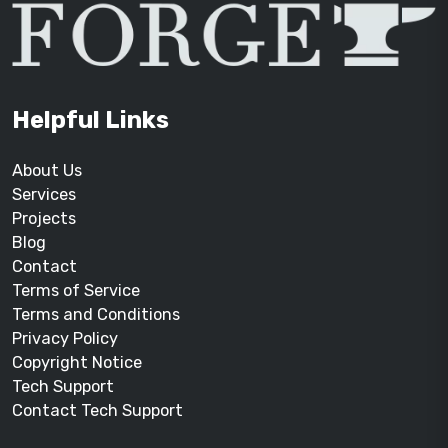
Helpful Links
About Us
Services
Projects
Blog
Contact
Terms of Service
Terms and Conditions
Privacy Policy
Copyright Notice
Tech Support
Contact Tech Support