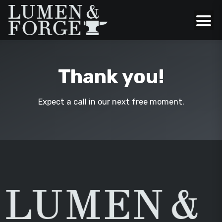
Thank you!
Expect a call in our next free moment.