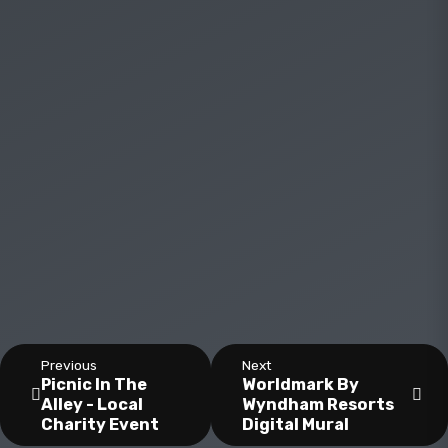
Previous
Next
Picnic In The
Worldmark By
Alley - Local
Wyndham Resorts
Charity Event
Digital Mural