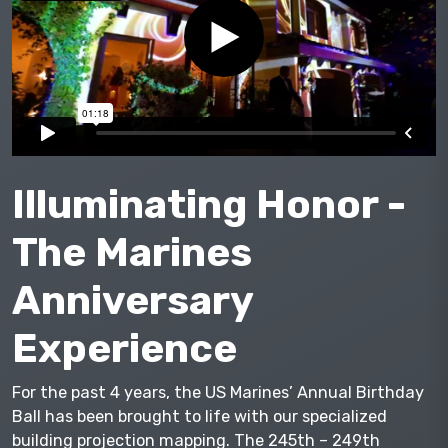
Illuminating Honor -
The Marines
Anniversary
Experience
For the past 4 years, the US Marines’ Annual Birthday
Ball has been brought to life with our specialized
building projection mapping. The 245th – 249th