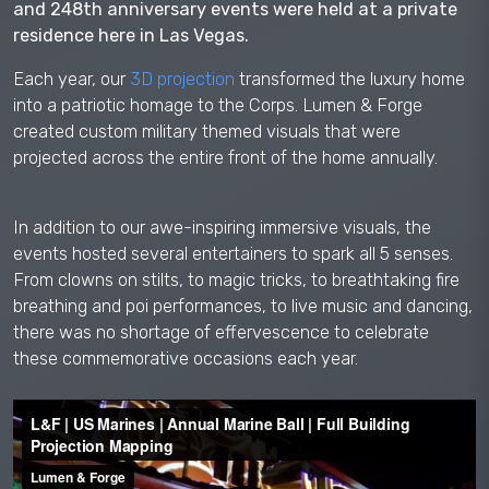
and 248th anniversary events were held at a private
residence here in Las Vegas.
Each year, our
3D projection
transformed the luxury home
into a patriotic homage to the Corps. Lumen & Forge
created custom military themed visuals that were
projected across the entire front of the home annually.
In addition to our awe-inspiring immersive visuals, the
events hosted several entertainers to spark all 5 senses.
From clowns on stilts, to magic tricks, to breathtaking fire
breathing and poi performances, to live music and dancing,
there was no shortage of effervescence to celebrate
these commemorative occasions each year.