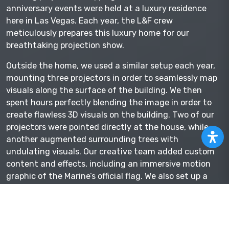
anniversary events were held at a luxury residence
here in Las Vegas. Each year, the L&F crew
meticulously prepares this luxury home for our
breathtaking projection show.
Outside the home, we used a similar setup each year,
mounting three projectors in order to seamlessly map
visuals along the surface of the building. We then
spent hours perfectly blending the image in order to
create flawless 3D visuals on the building. Two of our
projectors were pointed directly at the house, while
another augmented surrounding trees with
undulating visuals. Our creative team added custom
content and effects, including an immersive motion
graphic of the Marine’s official flag. We also set up a
projector inside the dining room for an inspirational
tribute video during dinner.
As well as a variety of live music and entertainment,