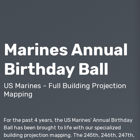
Marines Annual
Birthday Ball
US Marines - Full Building Projection
Mapping
For the past 4 years, the US Marines’ Annual Birthday
Ball has been brought to life with our specialized
building projection mapping. The 245th, 246th, 247th,