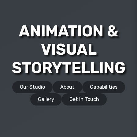
ANIMATION &
VISUAL
STORYTELLING
Our Studio
About
Capabilities
Gallery
Get In Touch