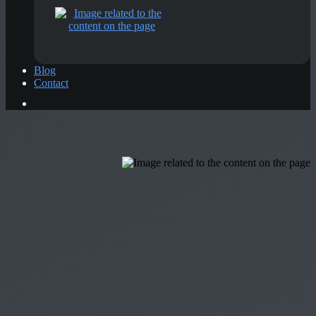
Blog
Contact