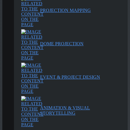
PROJECTION MAPPING
DOME PROJECTION
EVENT & PROJECT DESIGN
ANIMATION & VISUAL
STORYTELLING