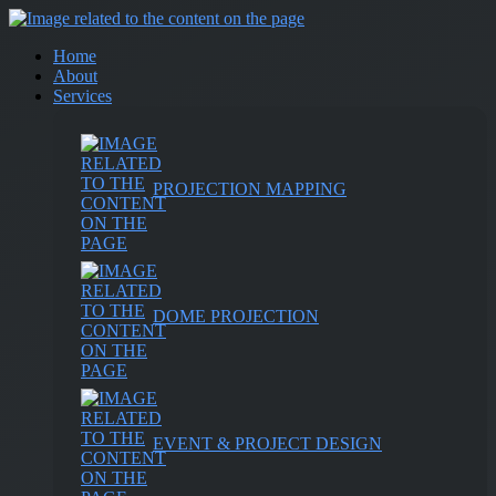
Home
About
Services
PROJECTION MAPPING
DOME PROJECTION
EVENT & PROJECT DESIGN