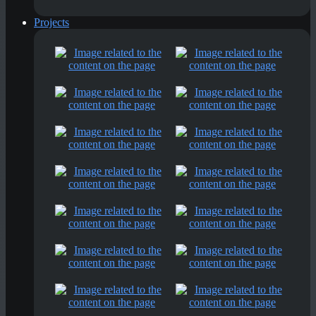
Projects