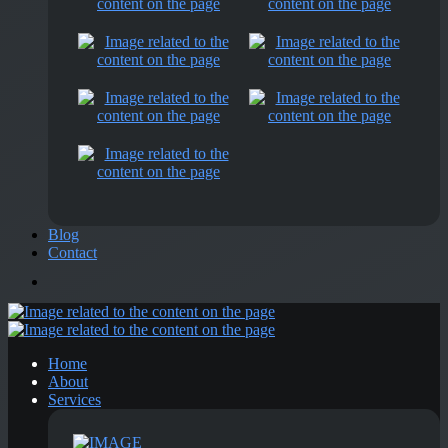
Blog
Contact
Home
About
Services