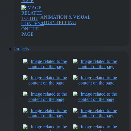
ANIMATION & VISUAL
STORYTELLING
Projects