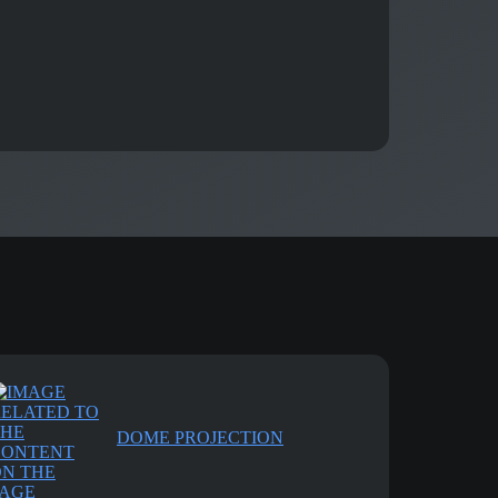
DOME PROJECTION