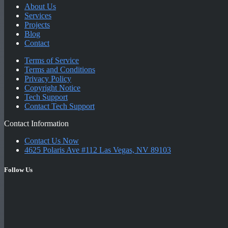
About Us
Services
Projects
Blog
Contact
Terms of Service
Terms and Conditions
Privacy Policy
Copyright Notice
Tech Support
Contact Tech Support
Contact Information
Contact Us Now
4625 Polaris Ave #112 Las Vegas, NV 89103
Follow Us