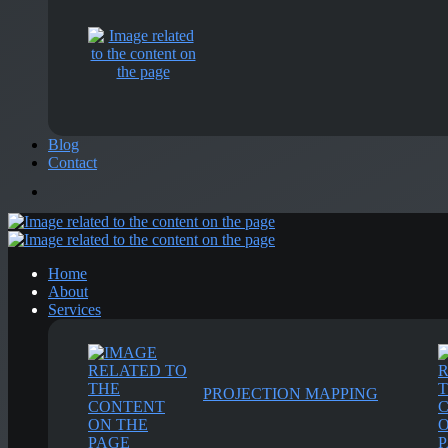
Blog
Contact
Home
About
Services
PROJECTION MAPPING