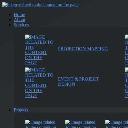
Home
About
Services
PROJECTION MAPPING
EVENT & PROJECT
DESIGN
Projects