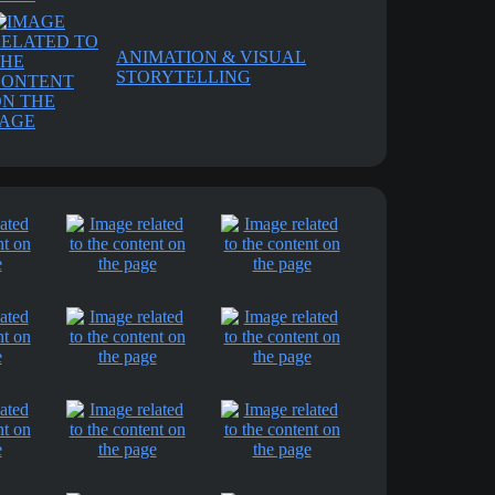
ANIMATION & VISUAL
STORYTELLING