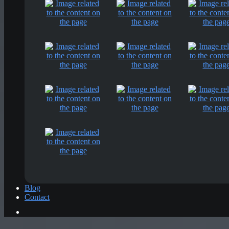
Blog
Contact