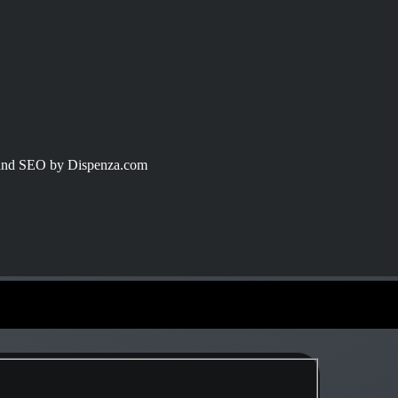
 and SEO by Dispenza.com