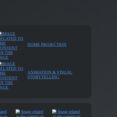
DOME PROJECTION
ANIMATION & VISUAL
STORYTELLING