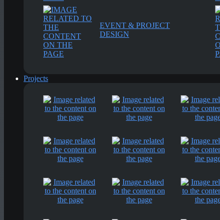
EVENT & PROJECT
DESIGN
Projects