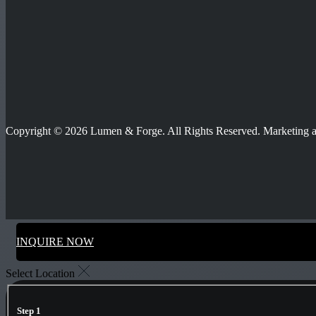
Copyright © 2026 Lumen & Forge. All Rights Reserved. Marketing
INQUIRE NOW
Select Location
Step 1