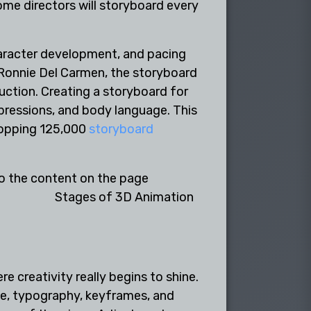
some directors will storyboard every
haracter development, and pacing
 Ronnie Del Carmen, the storyboard
ction. Creating a storyboard for
pressions, and body language. This
hopping 125,000
storyboard
Stages of 3D Animation
 creativity really begins to shine.
tte, typography, keyframes, and