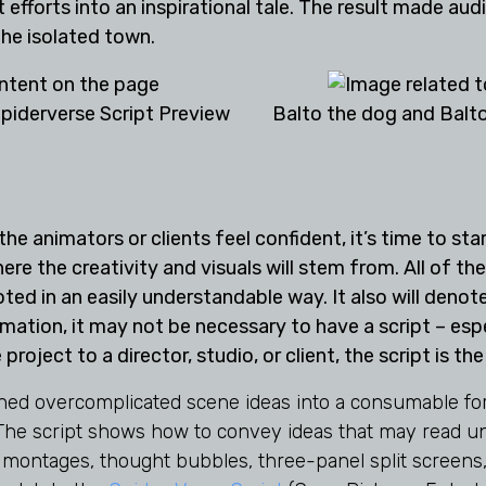
 efforts into an inspirational tale. The result made audi
he isolated town.
piderverse Script Preview
Balto the dog and Balto
e animators or clients feel confident, it’s time to start
re the creativity and visuals will stem from. All of th
oted in an easily understandable way. It also will deno
mation, it may not be necessary to have a script – espec
 project to a director, studio, or client, the script is t
urned overcomplicated scene ideas into a consumable fo
 The script shows how to convey ideas that may read un
 montages, thought bubbles, three-panel split screens,