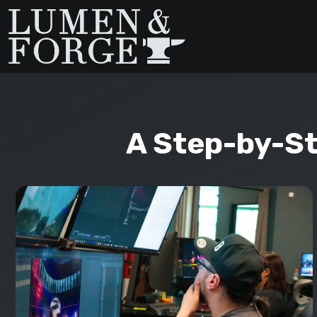
A Step-by-St