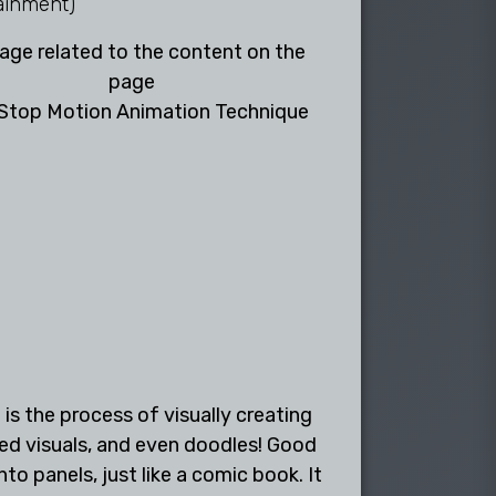
ainment)
Stop Motion Animation Technique
is the process of visually creating
ted visuals, and even doodles! Good
 panels, just like a comic book. It