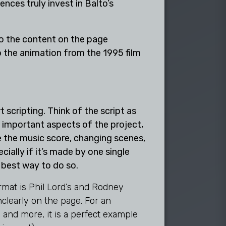
ences truly invest in Balto’s
 the animation from the 1995 film
 scripting. Think of the script as
e important aspects of the project,
te the music score, changing scenes,
ially if it’s made by one single
he best way to do so.
rmat is Phil Lord’s and Rodney
clearly on the page. For an
 and more, it is a perfect example