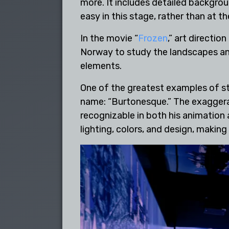
more. It includes detailed backgro
easy in this stage, rather than at t
In the movie “
Frozen
,” art directio
Norway to study the landscapes and 
elements.
One of the greatest examples of sty
name: “Burtonesque.” The exaggerate
recognizable in both his animation a
lighting, colors, and design, makin