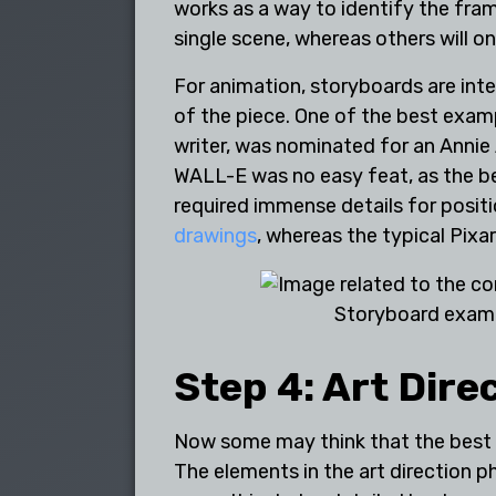
works as a way to identify the fram
single scene, whereas others will 
For animation, storyboards are int
of the piece. One of the best exam
writer, was nominated for an Annie
WALL-E was no easy feat, as the be
required immense details for posi
drawings
, whereas the typical Pix
Storyboard exam
Step 4: Art Dire
Now some may think that the best an
The elements in the art direction p