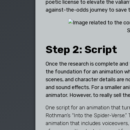
poetic license to elevate the valiant
against-the-odds journey to save t
S
Step 2: Script
Once the research is complete and th
the foundation for an animation whe
scenes, and character details are n
and sound effects. For a smaller ani
animator. However, to really sell the
One script for an animation that t
Rothman’s “Into the Spider-Verse.”
animation that includes voiceovers,