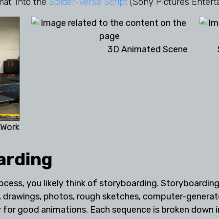
mat. Into the
Spider-Verse Script
(Sony Pictures Entert
3D Animated Scene
 Work
arding
cess, you likely think of storyboarding. Storyboarding 
es, drawings, photos, rough sketches, computer-genera
for good animations. Each sequence is broken down into