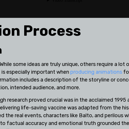
ion Process
h
 While some ideas are truly unique, others require a lo
 is especially important when
producing animations
for
mation includes a description of the storyline or conc
tion, intended audience, and more.
h research proved crucial was in the acclaimed 1995 a
elivering life-saving vaccine was adapted from the his
 the real events, characters like Balto, and perilous 
o factual accuracy and emotional truth grounded the fi