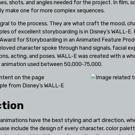
es, shots, and angles needed for the project. In film, 
only make one for more complex sequences.
egral to the process. They are what craft the mood, c
ples of excellent storyboarding is in Disney’s WALL-E.
 Award for Storyboarding in an Animated Feature Produ
loved character spoke through hand signals, facial ex
tions, acting, and poses. WALL-E was created with a w
ar animation used between 50,000-75,000.
ple from Disney’s WALL-E
ction
imations have the best styling and art direction, where
hase include the design of every character, color pale