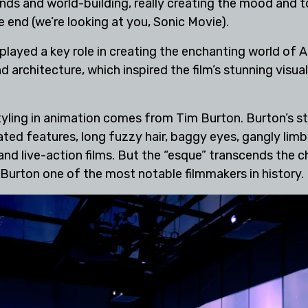
unds and world-building, really creating the mood and 
he end (we’re looking at you, Sonic Movie).
n played a key role in creating the enchanting world of 
architecture, which inspired the film’s stunning visua
ling in animation comes from Tim Burton. Burton’s style
d features, long fuzzy hair, baggy eyes, gangly limbs,
nd live-action films. But the “esque” transcends the cha
g Burton one of the most notable filmmakers in history.