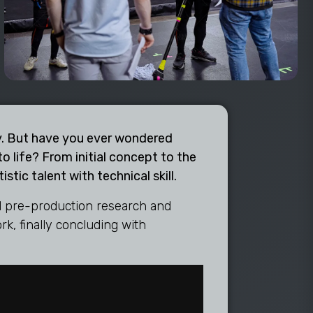
try. But have you ever wondered
o life? From initial concept to the
stic talent with technical skill.
ial pre-production research and
k, finally concluding with