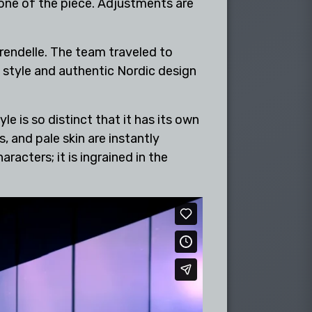
tone of the piece. Adjustments are
Arendelle. The team traveled to
l style and authentic Nordic design
 is so distinct that it has its own
 and pale skin are instantly
racters; it is ingrained in the