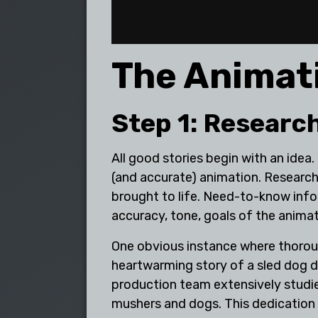
The Animat
Step 1: Researc
All good stories begin with an idea.
(and accurate) animation. Research
brought to life. Need-to-know infor
accuracy, tone, goals of the anima
One obvious instance where thoroug
heartwarming story of a sled dog d
production team extensively studied
mushers and dogs. This dedication t