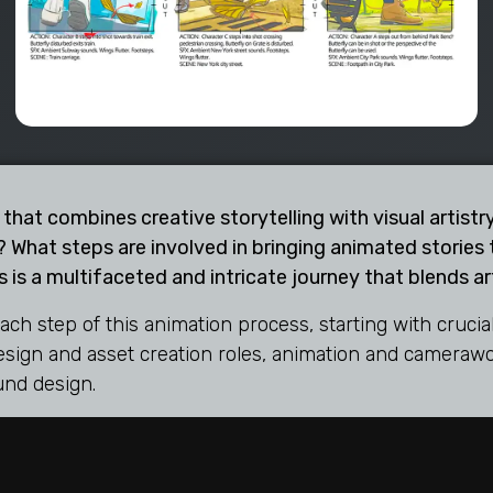
 that combines creative storytelling with visual artis
 What steps are involved in bringing animated stories t
 is a multifaceted and intricate journey that blends arti
each step of this animation process, starting with cruc
design and asset creation roles, animation and camerawor
und design.