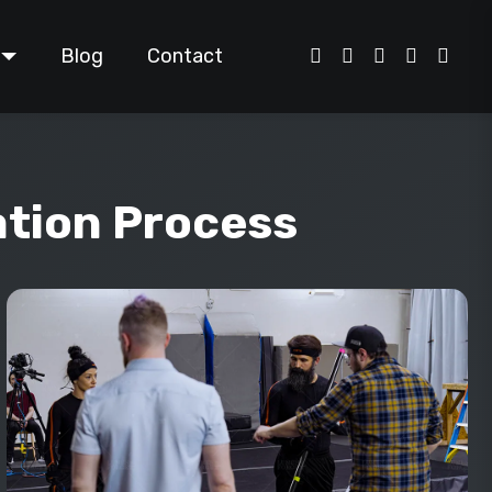
Blog
Contact
ation Process