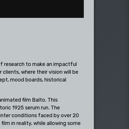
t of research to make an impactful
 clients, where their vision will be
ept, mood boards, historical
nimated film Balto. This
toric 1925 serum run. The
winter conditions faced by over 20
lm in reality, while allowing some