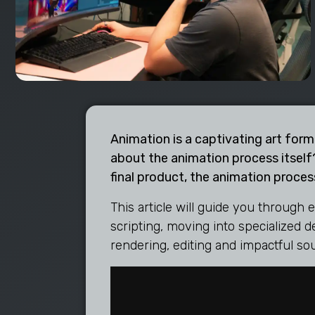
Animation is a captivating art form
about the animation process itself?
final product, the animation process
This article will guide you through 
scripting, moving into specialized 
rendering, editing and impactful so