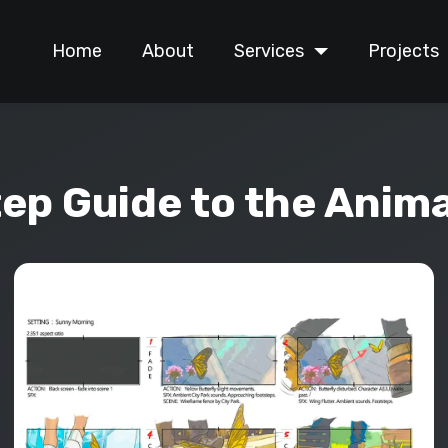
Home
About
Services
Projects
ep Guide to the Anim