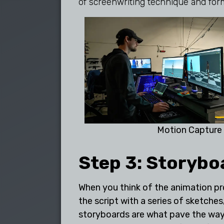
of screenwriting technique and for
Motion Capture
Step 3: Storybo
When you think of the animation pro
the script with a series of sketch
storyboards are what pave the way 