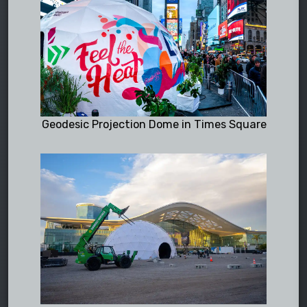
Geodesic Projection Dome in Times Square