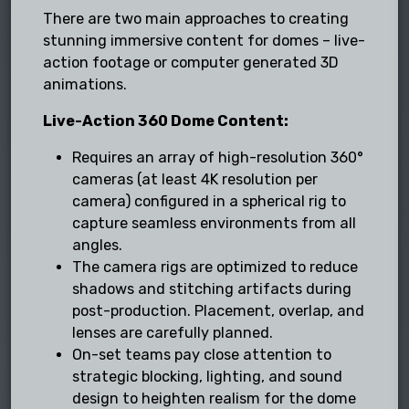
There are two main approaches to creating
stunning immersive content for domes – live-
action footage or computer generated 3D
animations.
Live-Action 360 Dome Content:
Requires an array of high-resolution 360°
cameras (at least 4K resolution per
camera) configured in a spherical rig to
capture seamless environments from all
angles.
The camera rigs are optimized to reduce
shadows and stitching artifacts during
post-production. Placement, overlap, and
lenses are carefully planned.
On-set teams pay close attention to
strategic blocking, lighting, and sound
design to heighten realism for the dome