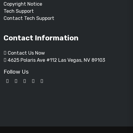
Copyright Notice
Tech Support
Contact Tech Support
Contact Information
Contact Us Now
4625 Polaris Ave #112 Las Vegas, NV 89103
Follow Us