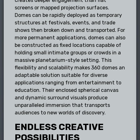
creates deeper engagement than flat
screens or mapped projection surfaces.
Domes can be rapidly deployed as temporary
structures at festivals, events, and trade
shows then broken down and transported. For
more permanent applications, domes can also
be constructed as fixed locations capable of
holding small intimate groups or crowds in a
massive planetarium-style setting. This
flexibility and scalability makes 360 domes an
adaptable solution suitable for diverse
applications ranging from entertainment to
education. Their enclosed spherical canvas
and dynamic surround visuals produce
unparalleled immersion that transports
audiences to new worlds of discovery.
ENDLESS CREATIVE
POSSIBILITIES