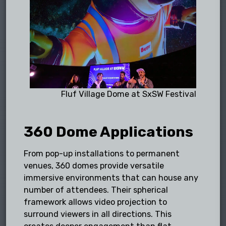
Fluf Village Dome at SxSW Festival
360 Dome Applications
From pop-up installations to permanent
venues, 360 domes provide versatile
immersive environments that can house any
number of attendees. Their spherical
framework allows video projection to
surround viewers in all directions. This