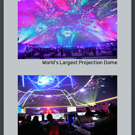
World's Largest Projection Dome