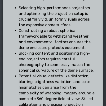
Selecting high-performance projectors
and optimizing the projection setup is
crucial for vivid, uniform visuals across
the expansive dome surface.
Constructing a robust spherical
framework able to withstand weather
and environmental factors ensures the
dome enclosure protects equipment.
Blocking content and positioning high-
end projectors requires careful
choreography to seamlessly match the
spherical curvature of the dome surface.
Potential visual defects like distortion,
blurring, brightness variation, and color
mismatches can arise from the
complexity of wrapping imagery around a
complete 360 degree field of view. Skilled
calibration and precision projection