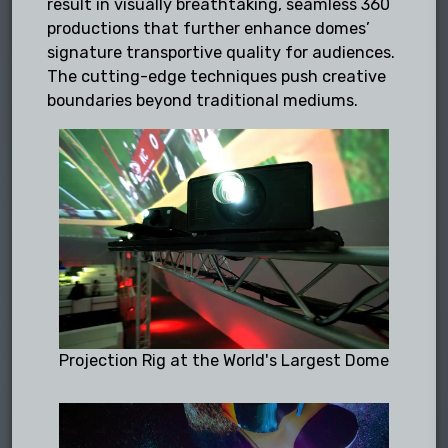
result in visually breathtaking, seamless 360
productions that further enhance domes’
signature transportive quality for audiences.
The cutting-edge techniques push creative
boundaries beyond traditional mediums.
Projection Rig at the World's Largest Dome