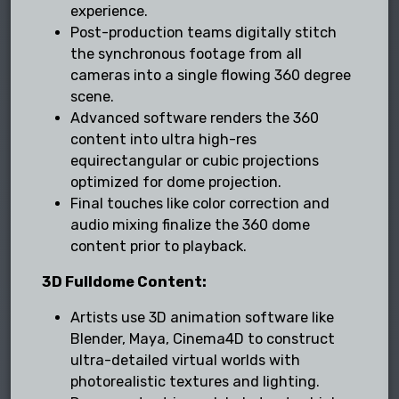
experience.
Post-production teams digitally stitch
the synchronous footage from all
cameras into a single flowing 360 degree
scene.
Advanced software renders the 360
content into ultra high-res
equirectangular or cubic projections
optimized for dome projection.
Final touches like color correction and
audio mixing finalize the 360 dome
content prior to playback.
3D Fulldome Content:
Artists use 3D animation software like
Blender, Maya, Cinema4D to construct
ultra-detailed virtual worlds with
photorealistic textures and lighting.