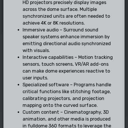
HD projectors precisely display images
across the dome surface. Multiple
synchronized units are often needed to
achieve 4K or 8K resolutions.
Immersive audio – Surround sound
speaker systems enhance immersion by
emitting directional audio synchronized
with visuals.
Interactive capabilities – Motion tracking
sensors, touch screens, VR/AR add-ons
can make dome experiences reactive to
user inputs.
Specialized software – Programs handle
critical functions like stitching footage,
calibrating projectors, and projection
mapping onto the curved surface.
Custom content – Cinematography, 3D
animation, and other media is produced
in fulldome 360 formats to leverage the