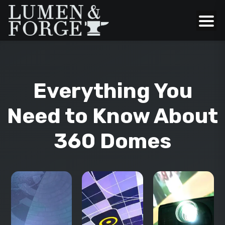
Everything You
Need to Know About
360 Domes