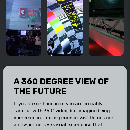
A 360 DEGREE VIEW OF
THE FUTURE
If you are on Facebook, you are probably
familiar with 360° video, but imagine being
immersed in that experience. 360 Domes are
a new, immersive visual experience that