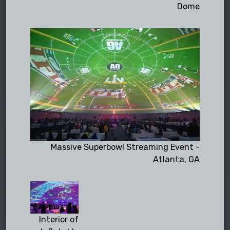
Dome
Massive Superbowl Streaming Event -
Atlanta, GA
Interior of