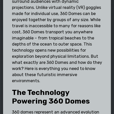
surround audiences with dynamic
projections. Unlike virtual reality (VR) goggles
made for individual use, 360 Domes can be
enjoyed together by groups of any size. While
travel is inaccessible to many for reasons like
cost, 360 Domes transport you anywhere
imaginable – from tropical beaches to the
depths of the ocean to outer space. This
technology opens new possibilities for
exploration beyond physical limitations. But
what exactly are 360 Domes and how do they
work? Here is everything you need to know
about these futuristic immersive
environments.
The Technology
Powering 360 Domes
360 domes represent an advanced evolution