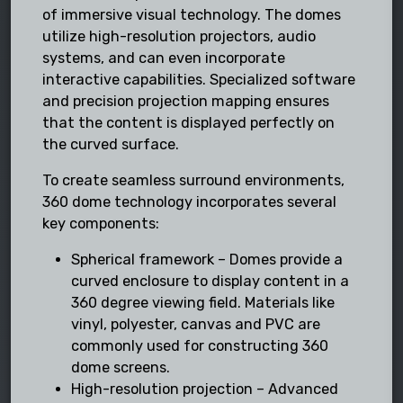
of immersive visual technology. The domes
utilize high-resolution projectors, audio
systems, and can even incorporate
interactive capabilities. Specialized software
and precision projection mapping ensures
that the content is displayed perfectly on
the curved surface.
To create seamless surround environments,
360 dome technology incorporates several
key components:
Spherical framework – Domes provide a
curved enclosure to display content in a
360 degree viewing field. Materials like
vinyl, polyester, canvas and PVC are
commonly used for constructing 360
dome screens.
High-resolution projection – Advanced