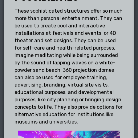
These sophisticated structures offer so much
more than personal entertainment. They can
be used to create cool and interactive
installations at festivals and events, or 4D
theater and set designs. They can be used
for self-care and health-related purposes.
Imagine meditating while being surrounded
by the sound of lapping waves on a white-
powder sand beach. 360 projection domes
can also be used for employee training,
advertising, branding, virtual site visits,
educational purposes, and developmental
purposes, like city planning or bringing design
concepts to life. They also provide options for
alternative education for institutions like
museums and universities.