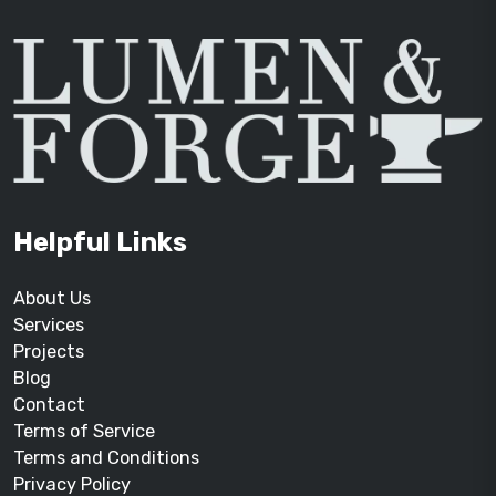
Helpful Links
About Us
Services
Projects
Blog
Contact
Terms of Service
Terms and Conditions
Privacy Policy