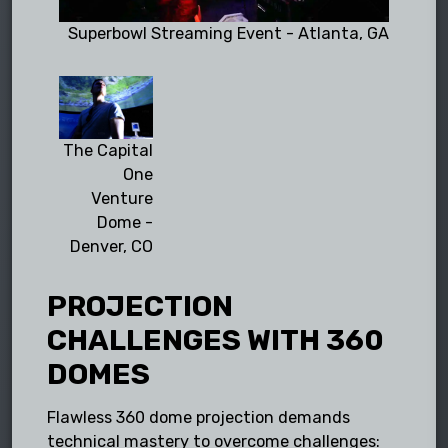
Superbowl Streaming Event - Atlanta, GA
The Capital
One
Venture
Dome -
Denver, CO
PROJECTION
CHALLENGES WITH 360
DOMES
Flawless 360 dome projection demands
technical mastery to overcome challenges: