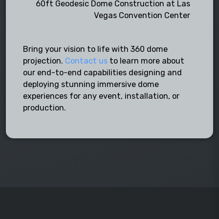
60ft Geodesic Dome Construction at Las
Vegas Convention Center
Bring your vision to life with 360 dome
projection.
Contact us
to learn more about
our end-to-end capabilities designing and
deploying stunning immersive dome
experiences for any event, installation, or
production.