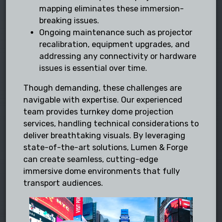
mapping eliminates these immersion-
breaking issues.
Ongoing maintenance such as projector
recalibration, equipment upgrades, and
addressing any connectivity or hardware
issues is essential over time.
Though demanding, these challenges are
navigable with expertise. Our experienced
team provides turnkey dome projection
services, handling technical considerations to
deliver breathtaking visuals. By leveraging
state-of-the-art solutions, Lumen & Forge
can create seamless, cutting-edge
immersive dome environments that fully
transport audiences.