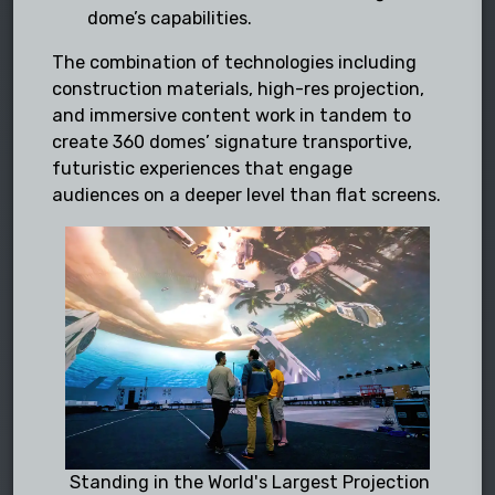
dome’s capabilities.
The combination of technologies including
construction materials, high-res projection,
and immersive content work in tandem to
create 360 domes’ signature transportive,
futuristic experiences that engage
audiences on a deeper level than flat screens.
Standing in the World's Largest Projection