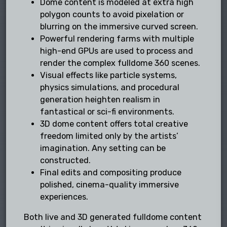
Dome content is modeled at extra high
polygon counts to avoid pixelation or
blurring on the immersive curved screen.
Powerful rendering farms with multiple
high-end GPUs are used to process and
render the complex fulldome 360 scenes.
Visual effects like particle systems,
physics simulations, and procedural
generation heighten realism in
fantastical or sci-fi environments.
3D dome content offers total creative
freedom limited only by the artists’
imagination. Any setting can be
constructed.
Final edits and compositing produce
polished, cinema-quality immersive
experiences.
Both live and 3D generated fulldome content