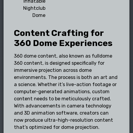
Inflatable
Nightclub
Dome
Content Crafting for
360 Dome Experiences
360 dome content, also known as fulldome
360 content, is designed specifically for
immersive projection across dome
environments. The process is both an art and
a science. Whether it’s live-action footage or
computer-generated animations, custom
content needs to be meticulously crafted.
With advancements in camera technology
and 3D animation software, creators can
now produce ultra-high-resolution content
that’s optimized for dome projection.