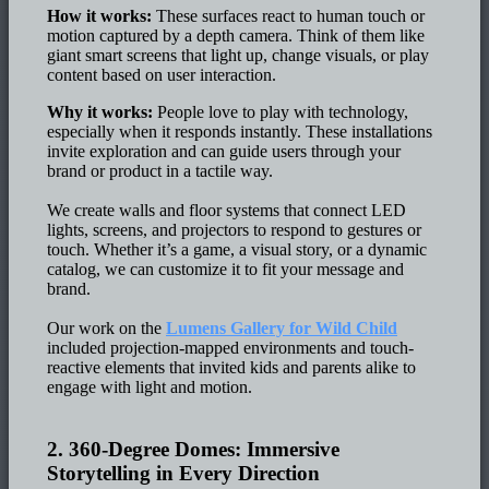
How it works:
These surfaces react to human touch or
motion captured by a depth camera. Think of them like
giant smart screens that light up, change visuals, or play
content based on user interaction.
Why it works:
People love to play with technology,
especially when it responds instantly. These installations
invite exploration and can guide users through your
brand or product in a tactile way.
We create walls and floor systems that connect LED
lights, screens, and projectors to respond to gestures or
touch. Whether it’s a game, a visual story, or a dynamic
catalog, we can customize it to fit your message and
brand.
Our work on the
Lumens Gallery for Wild Child
included projection-mapped environments and touch-
reactive elements that invited kids and parents alike to
engage with light and motion.
2. 360-Degree Domes: Immersive
Storytelling in Every Direction