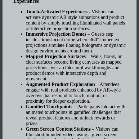
Experiences
Touch-Activated Experiences
- Visitors can
activate dynamic AR-style animations and product
content by simply touching illuminated wall panels
or interactive projection surfaces.
Immersive Projection Domes
– Guests step
inside a translucent dome where 360° immersive
projections simulate floating holograms or dynamic
design environments around them.
Mapped Projection Surfaces
– Walls, floors, or
clear surfaces become living canvases as mapped
projections layer architectural walkthroughs and
product demos with interactive depth and
movement.
Augmented Product Exploration
– Attendees
engage with real products enhanced by AR-style
overlays that respond to touch, motion, or
proximity for deeper exploration.
Gamified Touchpoints
– Participants interact with
animated touchpoints in gamified challenges that
reveal product features and unlock rewards or
prizes.
Green Screen Content Stations
– Visitors can
film short branded videos using a green screen,