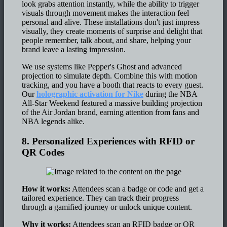
look grabs attention instantly, while the ability to trigger
visuals through movement makes the interaction feel
personal and alive. These installations don't just impress
visually, they create moments of surprise and delight that
people remember, talk about, and share, helping your
brand leave a lasting impression.
We use systems like Pepper's Ghost and advanced
projection to simulate depth. Combine this with motion
tracking, and you have a booth that reacts to every guest.
Our
holographic activation for Nike
during the NBA
All-Star Weekend featured a massive building projection
of the Air Jordan brand, earning attention from fans and
NBA legends alike.
8. Personalized Experiences with RFID or
QR Codes
How it works:
Attendees scan a badge or code and get a
tailored experience. They can track their progress
through a gamified journey or unlock unique content.
Why it works:
Attendees scan an RFID badge or QR