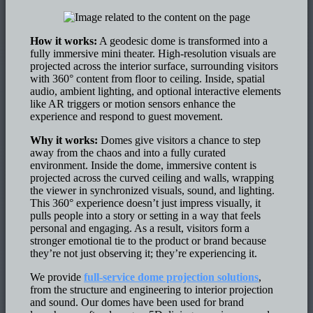
How it works:
A geodesic dome is transformed into a
fully immersive mini theater. High-resolution visuals are
projected across the interior surface, surrounding visitors
with 360° content from floor to ceiling. Inside, spatial
audio, ambient lighting, and optional interactive elements
like AR triggers or motion sensors enhance the
experience and respond to guest movement.
Why it works:
Domes give visitors a chance to step
away from the chaos and into a fully curated
environment. Inside the dome, immersive content is
projected across the curved ceiling and walls, wrapping
the viewer in synchronized visuals, sound, and lighting.
This 360° experience doesn’t just impress visually, it
pulls people into a story or setting in a way that feels
personal and engaging. As a result, visitors form a
stronger emotional tie to the product or brand because
they’re not just observing it; they’re experiencing it.
We provide
full-service dome projection solutions
,
from the structure and engineering to interior projection
and sound. Our domes have been used for brand