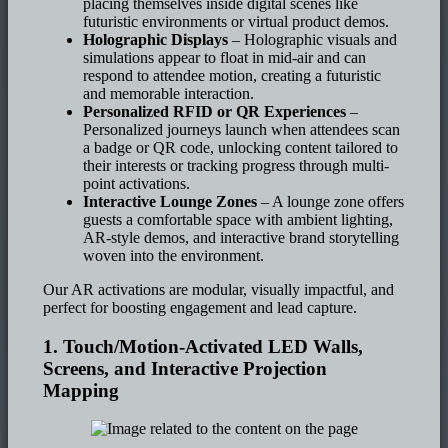
placing themselves inside digital scenes like
futuristic environments or virtual product demos.
Holographic Displays
– Holographic visuals and
simulations appear to float in mid-air and can
respond to attendee motion, creating a futuristic
and memorable interaction.
Personalized RFID or QR Experiences
–
Personalized journeys launch when attendees scan
a badge or QR code, unlocking content tailored to
their interests or tracking progress through multi-
point activations.
Interactive Lounge Zones
– A lounge zone offers
guests a comfortable space with ambient lighting,
AR-style demos, and interactive brand storytelling
woven into the environment.
Our AR activations are modular, visually impactful, and
perfect for boosting engagement and lead capture.
1. Touch/Motion-Activated LED Walls,
Screens, and Interactive Projection
Mapping