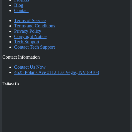
Blog
Contact
Terms of Service
Terms and Conditions
Privacy Policy
Copyright Notice
Tech Support
Contact Tech Support
Contact Information
Contact Us Now
4625 Polaris Ave #112 Las Vegas, NV 89103
Follow Us