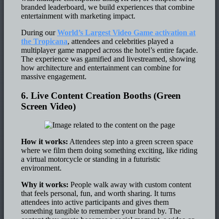
branded leaderboard, we build experiences that combine
entertainment with marketing impact.
During our
World’s Largest Video Game activation at
the Tropicana
, attendees and celebrities played a
multiplayer game mapped across the hotel’s entire façade.
The experience was gamified and livestreamed, showing
how architecture and entertainment can combine for
massive engagement.
6. Live Content Creation Booths (Green
Screen Video)
How it works:
Attendees step into a green screen space
where we film them doing something exciting, like riding
a virtual motorcycle or standing in a futuristic
environment.
Why it works:
People walk away with custom content
that feels personal, fun, and worth sharing. It turns
attendees into active participants and gives them
something tangible to remember your brand by. The