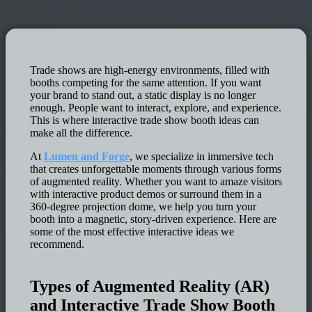
Trade shows are high-energy environments, filled with
booths competing for the same attention. If you want
your brand to stand out, a static display is no longer
enough. People want to interact, explore, and experience.
This is where interactive trade show booth ideas can
make all the difference.
At
Lumen and Forge
, we specialize in immersive tech
that creates unforgettable moments through various forms
of augmented reality. Whether you want to amaze visitors
with interactive product demos or surround them in a
360-degree projection dome, we help you turn your
booth into a magnetic, story-driven experience. Here are
some of the most effective interactive ideas we
recommend.
Types of Augmented Reality (AR)
and Interactive Trade Show Booth