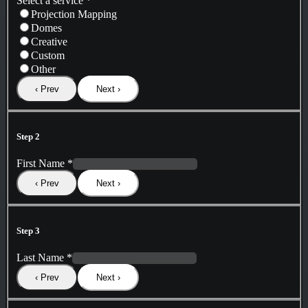
Select a service
*
Projection Mapping
Domes
Creative
Custom
Other
‹ Prev
Next ›
Step 2
First Name
*
‹ Prev
Next ›
Step 3
Last Name
*
‹ Prev
Next ›