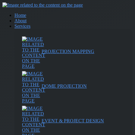
Home
About
Services
PROJECTION MAPPING
DOME PROJECTION
EVENT & PROJECT DESIGN