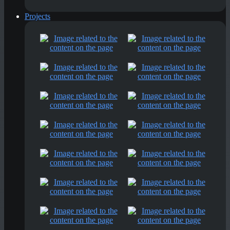
Projects