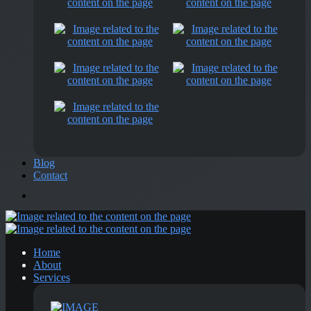
Blog
Contact
Home
About
Services