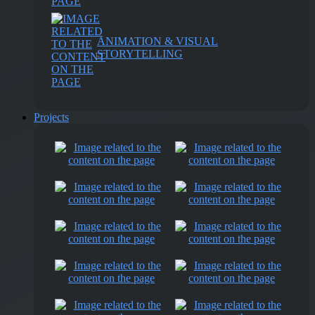
ANIMATION & VISUAL
STORYTELLING
Projects