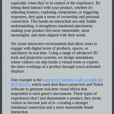
especially when they’re in control of the experience. By
letting them interact with your product, whether it’s
adjusting features, exploring components, or triggering
responses, they gain a sense of ownership and personal
connection. This hands-on interaction not only builds
understanding, it strengthens emotional attachment,
making your product feel more memorable, more
meaningful, and more aligned with their needs.
We create interactive environments that allow users to
engage with digital twins of products, spaces, or
machinery in real time. Using a range of advanced 3D
tools and projection systems, we design simulations
where visitors can step inside a virtual room or explore
the inner workings of a product through touch-activated
displays.
One example is the
interactive motion wall we built for
BITMAIN
, which used dual Barco projectors and Notch
software to generate real-time visual effects that
responded to each guest’s movements. These types of
experiences don’t just demonstrate a product, they invite
visitors to become part of it—creating a stronger
emotional connection and a more memorable brand
interaction.