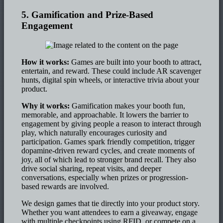
5. Gamification and Prize-Based
Engagement
How it works:
Games are built into your booth to attract,
entertain, and reward. These could include AR scavenger
hunts, digital spin wheels, or interactive trivia about your
product.
Why it works:
Gamification makes your booth fun,
memorable, and approachable. It lowers the barrier to
engagement by giving people a reason to interact through
play, which naturally encourages curiosity and
participation. Games spark friendly competition, trigger
dopamine-driven reward cycles, and create moments of
joy, all of which lead to stronger brand recall. They also
drive social sharing, repeat visits, and deeper
conversations, especially when prizes or progression-
based rewards are involved.
We design games that tie directly into your product story.
Whether you want attendees to earn a giveaway, engage
with multiple checkpoints using RFID, or compete on a