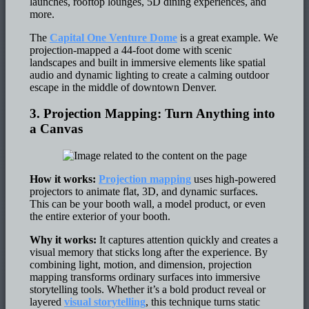
launches, rooftop lounges, 5D dining experiences, and
more.
The
Capital One Venture Dome
is a great example. We
projection-mapped a 44-foot dome with scenic
landscapes and built in immersive elements like spatial
audio and dynamic lighting to create a calming outdoor
escape in the middle of downtown Denver.
3. Projection Mapping: Turn Anything into
a Canvas
How it works:
Projection mapping
uses high-powered
projectors to animate flat, 3D, and dynamic surfaces.
This can be your booth wall, a model product, or even
the entire exterior of your booth.
Why it works:
It captures attention quickly and creates a
visual memory that sticks long after the experience. By
combining light, motion, and dimension, projection
mapping transforms ordinary surfaces into immersive
storytelling tools. Whether it’s a bold product reveal or
layered
visual storytelling
, this technique turns static