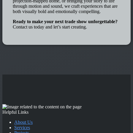
projection-mapped dome, or bringing your story to life
through motion and sound, we craft experiences that are
both visually bold and emotionally compelling.
Ready to make your next trade show unforgettable?
Contact us today and let’s start creating.
Helpful Links
About Us
Services
Projects