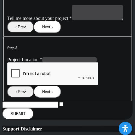
Tell me more about your project
*
‹ Prev
Next ›
Step 8
Project Location
*
‹ Prev
Next ›
SUBMIT
Support Disclaimer