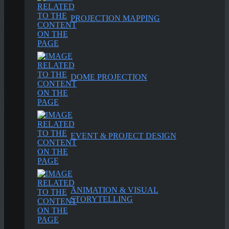
PROJECTION MAPPING
DOME PROJECTION
EVENT & PROJECT DESIGN
ANIMATION & VISUAL
STORYTELLING