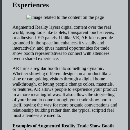
Experiences
Augmented Reality layers digital content over the real
world, using tools like tablets, transparent touchscreens,
or adhesive LED panels. Unlike VR, AR keeps people
grounded in the space but enhances it visually and
interactively, and gives natural opportunities for trade
show booth representatives to connect with attendees
over a shared experience.
AR turns a regular booth into something dynamic.
Whether showing different designs on a product like a
shoe or car, guiding visitors through a digital home
walkthrough, or letting people change colors, materials,
or features, AR allows people to experience your product
in a more meaningful way. It also allows the storytelling
of your brand to come through your trade show booth
itself, paving the way for more organic conversations and
relationship building rather than the typical scripted feel
most attendees are used to.
Examples of Augmented Reality Trade Show Booth