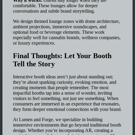
Why it works:
Guests stay longer when they are
comfortable. These lounges allow for deeper
conversations and subtle brand storytelling.
We design themed lounge zones with dome architecture,
ambient projections, immersive soundscapes, and
optional food or beverage elements. These work
especially well for cannabis brands, wellness companies,
or luxury experiences.
Final Thoughts: Let Your Booth
Tell the Story
Interactive booth ideas aren’t just about standing out;
they’re about sparking curiosity, evoking emotion, and
creating moments that people remember. The most
impactful booths tap into a sense of wonder, inviting
visitors to feel something, not just see something. When
consumers are immersed in an experience that resonates,
they form deeper emotional connections with your brand.
At Lumen and Forge, we specialize in building
immersive environments that go beyond traditional booth
design. Whether you’re incorporating AR, creating a