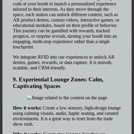
code at your booth to launch a personalized experience
tailored to their interests. As they move through the
space, each station can unlock different content, such as
AR product demos, custom videos, interactive games, or
educational modules, based on their profile or behavior.
This journey can be gamified with rewards, tracked
progress, or surprise reveals, turning your booth into an
engaging, multi-stop experience rather than a single
touchpoint.
We integrate RFID into our experiences to unlock AR
demos, games, rewards, or data capture. It is smooth,
scalable, and CRM-friendly.
9. Experiential Lounge Zones: Calm,
Captivating Spaces
How it works:
Create a low-sensory, high-design lounge
using calming visuals, audio, haptic seating, and curated
environments. It is a great way to reset from the trade
show rush.