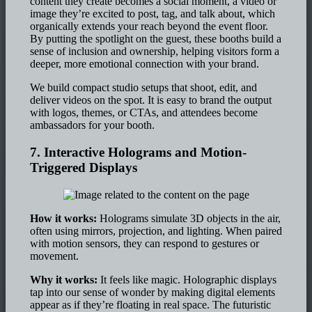
content they create becomes a social moment, a video or
image they’re excited to post, tag, and talk about, which
organically extends your reach beyond the event floor.
By putting the spotlight on the guest, these booths build a
sense of inclusion and ownership, helping visitors form a
deeper, more emotional connection with your brand.
We build compact studio setups that shoot, edit, and
deliver videos on the spot. It is easy to brand the output
with logos, themes, or CTAs, and attendees become
ambassadors for your booth.
7. Interactive Holograms and Motion-
Triggered Displays
How it works:
Holograms simulate 3D objects in the air,
often using mirrors, projection, and lighting. When paired
with motion sensors, they can respond to gestures or
movement.
Why it works:
It feels like magic. Holographic displays
tap into our sense of wonder by making digital elements
appear as if they’re floating in real space. The futuristic