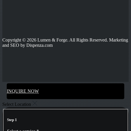
Copyright © 2026 Lumen & Forge. All Rights Reserved. Marketing
and SEO by Dispenza.com
INQUIRE NOW
Select Location
Step 1