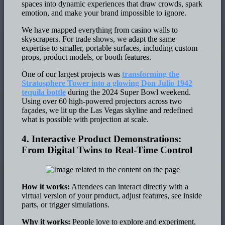
spaces into dynamic experiences that draw crowds, spark
emotion, and make your brand impossible to ignore.
We have mapped everything from casino walls to
skyscrapers. For trade shows, we adapt the same
expertise to smaller, portable surfaces, including custom
props, product models, or booth features.
One of our largest projects was
transforming the
Stratosphere Tower into a glowing Don Julio 1942
tequila bottle
during the 2024 Super Bowl weekend.
Using over 60 high-powered projectors across two
façades, we lit up the Las Vegas skyline and redefined
what is possible with projection at scale.
4. Interactive Product Demonstrations:
From Digital Twins to Real-Time Control
How it works:
Attendees can interact directly with a
virtual version of your product, adjust features, see inside
parts, or trigger simulations.
Why it works:
People love to explore and experiment,