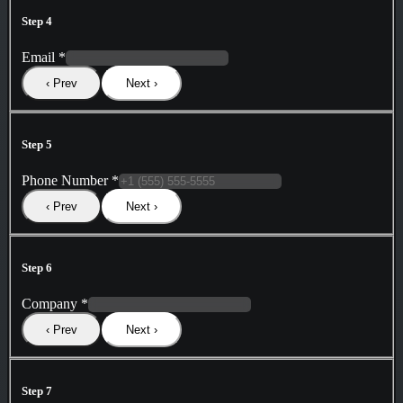
Step 4
Email
*
‹ Prev
Next ›
Step 5
Phone Number
*
‹ Prev
Next ›
Step 6
Company
*
‹ Prev
Next ›
Step 7