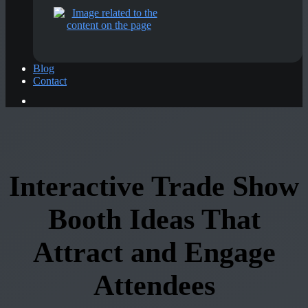
Blog
Contact
Interactive Trade Show
Booth Ideas That
Attract and Engage
Attendees