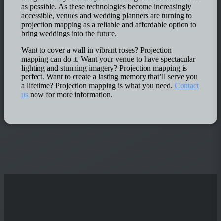
as possible. As these technologies become increasingly
accessible, venues and wedding planners are turning to
projection mapping as a reliable and affordable option to
bring weddings into the future.
Want to cover a wall in vibrant roses? Projection
mapping can do it. Want your venue to have spectacular
lighting and stunning imagery? Projection mapping is
perfect. Want to create a lasting memory that’ll serve you
a lifetime? Projection mapping is what you need.
Contact
us
now for more information.