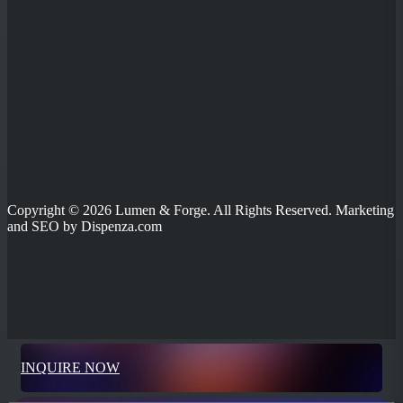
Copyright © 2026 Lumen & Forge. All Rights Reserved. Marketing
and SEO by Dispenza.com
INQUIRE NOW