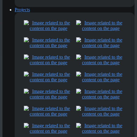
Projects