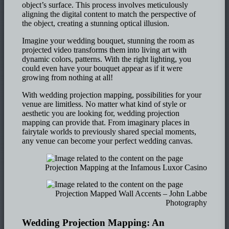
object’s surface. This process involves meticulously
aligning the digital content to match the perspective of
the object, creating a stunning optical illusion.
Imagine your wedding bouquet, stunning the room as
projected video transforms them into living art with
dynamic colors, patterns. With the right lighting, you
could even have your bouquet appear as if it were
growing from nothing at all!
With wedding projection mapping, possibilities for your
venue are limitless. No matter what kind of style or
aesthetic you are looking for, wedding projection
mapping can provide that. From imaginary places in
fairytale worlds to previously shared special moments,
any venue can become your perfect wedding canvas.
Projection Mapping at the Infamous Luxor Casino
Projection Mapped Wall Accents – John Labbe
Photography
Wedding Projection Mapping: An