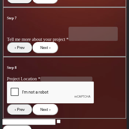
Step 7
Tell me more about your project
*
‹ Prev
Next ›
Step 8
Project Location
*
‹ Prev
Next ›