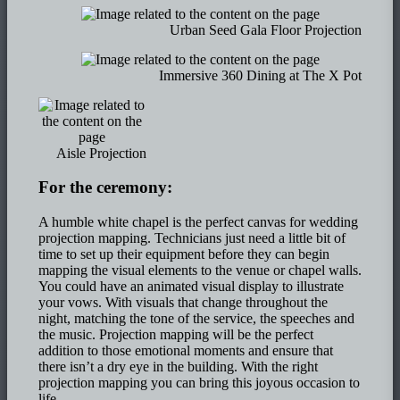
Urban Seed Gala Floor Projection
Immersive 360 Dining at The X Pot
Aisle Projection
For the ceremony:
A humble white chapel is the perfect canvas for wedding
projection mapping. Technicians just need a little bit of
time to set up their equipment before they can begin
mapping the visual elements to the venue or chapel walls.
You could have an animated visual display to illustrate
your vows. With visuals that change throughout the
night, matching the tone of the service, the speeches and
the music. Projection mapping will be the perfect
addition to those emotional moments and ensure that
there isn’t a dry eye in the building. With the right
projection mapping you can bring this joyous occasion to
life.