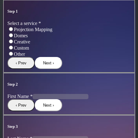
Step 1
Select a service
*
Projection Mapping
Domes
Creative
Custom
Other
‹ Prev
Next ›
Step 2
First Name
*
‹ Prev
Next ›
Step 3