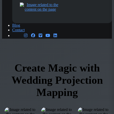
Blog
Contact
Create Magic with
Wedding Projection
Mapping