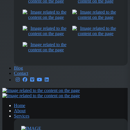
Blog
Contact
Home
About
Services