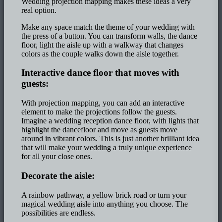
Wedding projection mapping makes these ideas a very
real option.
Make any space match the theme of your wedding with
the press of a button. You can transform walls, the dance
floor, light the aisle up with a walkway that changes
colors as the couple walks down the aisle together.
Interactive dance floor that moves with
guests:
With projection mapping, you can add an interactive
element to make the projections follow the guests.
Imagine a wedding reception dance floor, with lights that
highlight the dancefloor and move as guests move
around in vibrant colors. This is just another brilliant idea
that will make your wedding a truly unique experience
for all your close ones.
Decorate the aisle:
A rainbow pathway, a yellow brick road or turn your
magical wedding aisle into anything you choose. The
possibilities are endless.