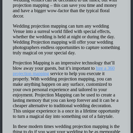
projection mapping – this can save you time and money
and have a bigger wow-factor than the typical floral
decor.
Wedding projection mapping can turn any wedding
Venue into a surreal world filled with special effects,
whether the wedding is held at night or during the day.
Wedding Projection mapping will offer your wedding
photographers endless opportunities to capture something
truly magical on your special day.
Projection Mapping is an impressive technology that’ll
blow away your guests, but it’s important to
hire a 360
projection mapping
service to help you execute it
properly. With wedding projection mapping, you can
make anything happen on any surface, customized to
your own personal experience and tailored to your
enjoyment. Projection Mapping can be used to create a
lasting memory that you can keep forever and it can be a
cheaper alternative to traditional wedding decoration.
This unique experience is a once in a lifetime opportunity
to turn a magical day into something out of a fairytale.
In these modern times wedding projection mapping is the
thing to do if you want your wedding to be as memorable