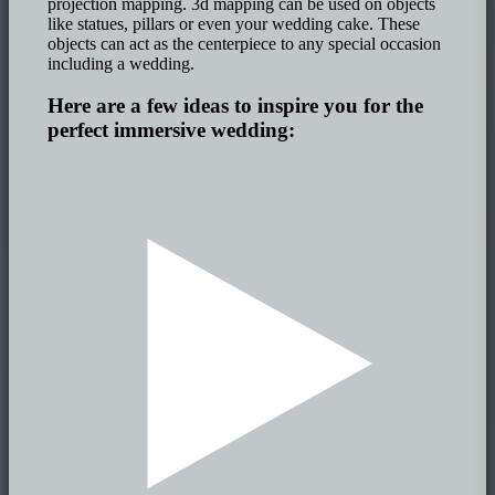
projection mapping. 3d mapping can be used on objects
like statues, pillars or even your wedding cake. These
objects can act as the centerpiece to any special occasion
including a wedding.
Here are a few ideas to inspire you for the
perfect immersive wedding: