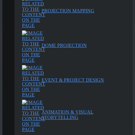
PROJECTION MAPPING
DOME PROJECTION
EVENT & PROJECT DESIGN
ANIMATION & VISUAL
STORYTELLING