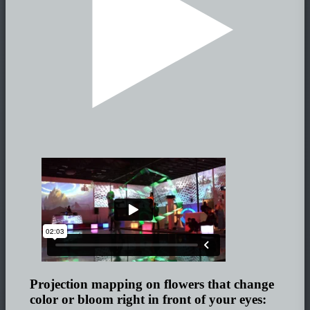
Projection mapping on flowers that change
color or bloom right in front of your eyes: