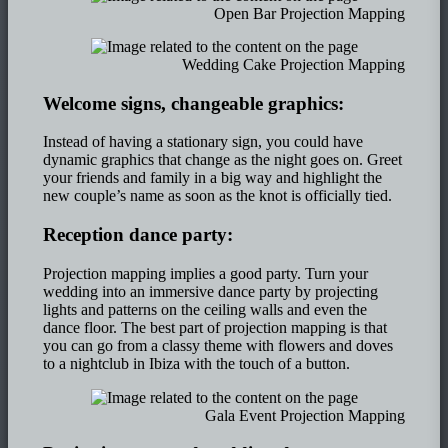
Open Bar Projection Mapping
Wedding Cake Projection Mapping
Welcome signs, changeable graphics:
Instead of having a stationary sign, you could have
dynamic graphics that change as the night goes on. Greet
your friends and family in a big way and highlight the
new couple’s name as soon as the knot is officially tied.
Reception dance party:
Projection mapping implies a good party. Turn your
wedding into an immersive dance party by projecting
lights and patterns on the ceiling walls and even the
dance floor. The best part of projection mapping is that
you can go from a classy theme with flowers and doves
to a nightclub in Ibiza with the touch of a button.
Gala Event Projection Mapping