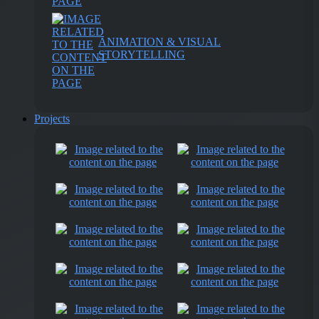
ANIMATION & VISUAL
STORYTELLING
Projects