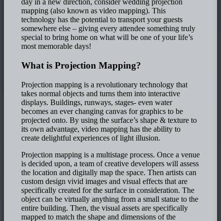
day in a new direction, consider wedding projection
mapping (also known as video mapping). This
technology has the potential to transport your guests
somewhere else – giving every attendee something truly
special to bring home on what will be one of your life’s
most memorable days!
What is Projection Mapping?
Projection mapping is a revolutionary technology that
takes normal objects and turns them into interactive
displays. Buildings, runways, stages- even water
becomes an ever changing canvas for graphics to be
projected onto. By using the surface’s shape & texture to
its own advantage, video mapping has the ability to
create delightful experiences of light illusion.
Projection mapping is a multistage process. Once a venue
is decided upon, a team of creative developers will assess
the location and digitally map the space. Then artists can
custom design vivid images and visual effects that are
specifically created for the surface in consideration. The
object can be virtually anything from a small statue to the
entire building. Then, the visual assets are specifically
mapped to match the shape and dimensions of the