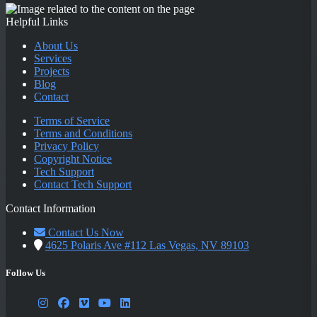
Helpful Links
About Us
Services
Projects
Blog
Contact
Terms of Service
Terms and Conditions
Privacy Policy
Copyright Notice
Tech Support
Contact Tech Support
Contact Information
Contact Us Now
4625 Polaris Ave #112 Las Vegas, NV 89103
Follow Us