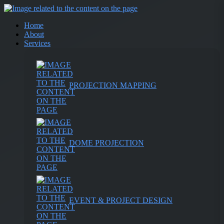
Home
About
Services
PROJECTION MAPPING
DOME PROJECTION
EVENT & PROJECT DESIGN