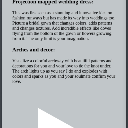
Projection mapped wedding dress:
This was first seen as a stunning and innovative idea on
fashion runways but has made its way into weddings too.
Picture a bridal gown that changes colors, adds patterns
and changes textures. Add incredible effects like doves
flying from the bottom of the gown or flowers growing
from it. The only limit is your imagination.
Arches and decor:
Visualize a colorful archway with beautiful patterns and
decorations for you and your love to tie the knot under.
The arch lights up as you say I do and explodes with
colors and sparks as you and your soulmate confirm your
love.