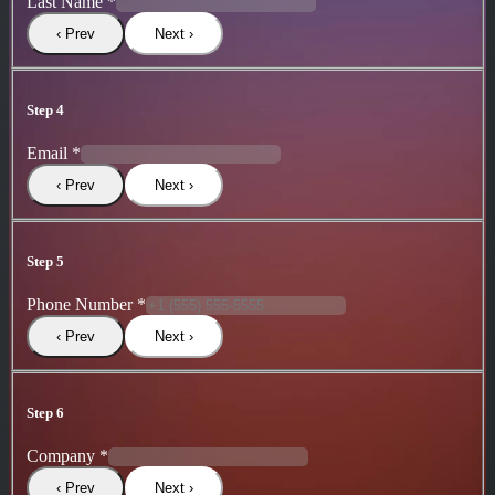
Last Name
*
‹ Prev
Next ›
Step 4
Email
*
‹ Prev
Next ›
Step 5
Phone Number
*
‹ Prev
Next ›
Step 6
Company
*
‹ Prev
Next ›