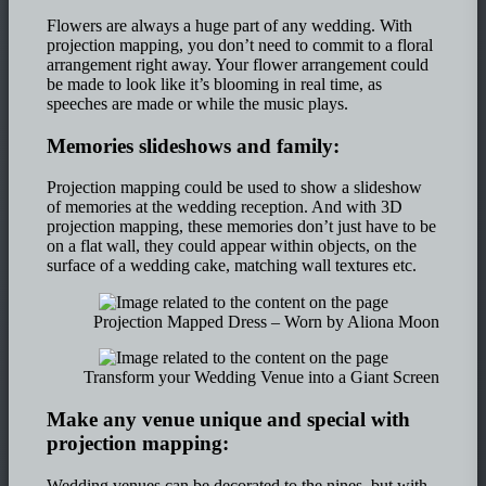
Flowers are always a huge part of any wedding. With
projection mapping, you don’t need to commit to a floral
arrangement right away. Your flower arrangement could
be made to look like it’s blooming in real time, as
speeches are made or while the music plays.
Memories slideshows and family:
Projection mapping could be used to show a slideshow
of memories at the wedding reception. And with 3D
projection mapping, these memories don’t just have to be
on a flat wall, they could appear within objects, on the
surface of a wedding cake, matching wall textures etc.
Projection Mapped Dress – Worn by Aliona Moon
Transform your Wedding Venue into a Giant Screen
Make any venue unique and special with
projection mapping:
Wedding venues can be decorated to the nines, but with