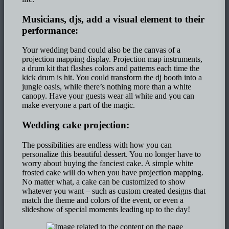
Musicians, djs, add a visual element to their
performance:
Your wedding band could also be the canvas of a
projection mapping display. Projection map instruments,
a drum kit that flashes colors and patterns each time the
kick drum is hit. You could transform the dj booth into a
jungle oasis, while there’s nothing more than a white
canopy. Have your guests wear all white and you can
make everyone a part of the magic.
Wedding cake projection:
The possibilities are endless with how you can
personalize this beautiful dessert. You no longer have to
worry about buying the fanciest cake. A simple white
frosted cake will do when you have projection mapping.
No matter what, a cake can be customized to show
whatever you want – such as custom created designs that
match the theme and colors of the event, or even a
slideshow of special moments leading up to the day!