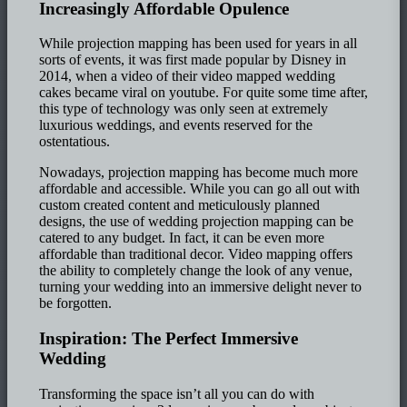
Increasingly Affordable Opulence
While projection mapping has been used for years in all
sorts of events, it was first made popular by Disney in
2014, when a video of their video mapped wedding
cakes became viral on youtube. For quite some time after,
this type of technology was only seen at extremely
luxurious weddings, and events reserved for the
ostentatious.
Nowadays, projection mapping has become much more
affordable and accessible. While you can go all out with
custom created content and meticulously planned
designs, the use of wedding projection mapping can be
catered to any budget. In fact, it can be even more
affordable than traditional decor. Video mapping offers
the ability to completely change the look of any venue,
turning your wedding into an immersive delight never to
be forgotten.
Inspiration: The Perfect Immersive
Wedding
Transforming the space isn’t all you can do with