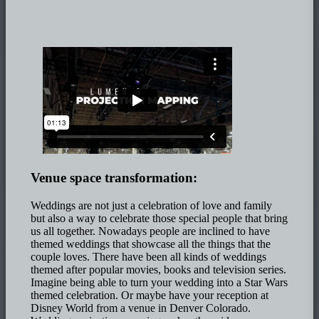
Venue space transformation:
Weddings are not just a celebration of love and family
but also a way to celebrate those special people that bring
us all together. Nowadays people are inclined to have
themed weddings that showcase all the things that the
couple loves. There have been all kinds of weddings
themed after popular movies, books and television series.
Imagine being able to turn your wedding into a Star Wars
themed celebration. Or maybe have your reception at
Disney World from a venue in Denver Colorado.