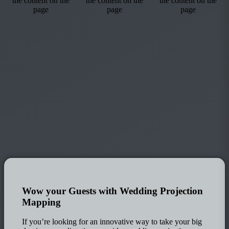
Wow your Guests with Wedding Projection
Mapping
If you’re looking for an innovative way to take your big