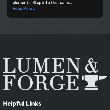
elements. Step into the realm...
Read More »
Helpful Links