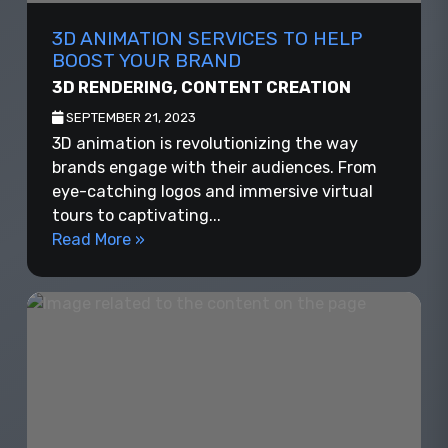
3D ANIMATION SERVICES TO HELP
BOOST YOUR BRAND
3D RENDERING
,
CONTENT CREATION
SEPTEMBER 21, 2023
3D animation is revolutionizing the way
brands engage with their audiences. From
eye-catching logos and immersive virtual
tours to captivating...
Read More »