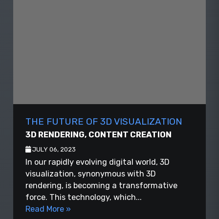
THE FUTURE OF 3D VISUALIZATION
3D RENDERING
,
CONTENT CREATION
JULY 06, 2023
In our rapidly evolving digital world, 3D
visualization, synonymous with 3D
rendering, is becoming a transformative
force. This technology, which...
Read More »