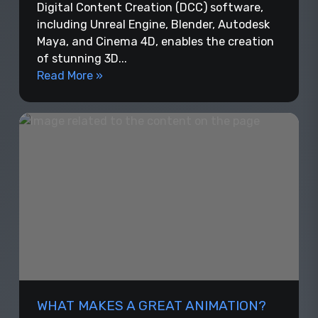
Digital Content Creation (DCC) software,
including Unreal Engine, Blender, Autodesk
Maya, and Cinema 4D, enables the creation
of stunning 3D...
Read More »
WHAT MAKES A GREAT ANIMATION?