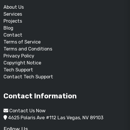
About Us
Services
Projects
Blog
Contact
Terms of Service
Terms and Conditions
Privacy Policy
Copyright Notice
Tech Support
Contact Tech Support
Contact Information
Contact Us Now
4625 Polaris Ave #112 Las Vegas, NV 89103
Follow Us