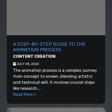
A STEP-BY-STEP GUIDE TO THE
ANIMATION PROCESS
CONTENT CREATION
JULY 08, 2024
The animation process is a complex journey
from concept to screen, blending artistry
and technical skill. It involves crucial steps
like research,...
Read More »