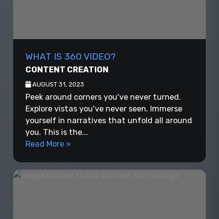
WHAT IS 360 VIDEO?
CONTENT CREATION
AUGUST 31, 2023
Peek around corners you've never turned.
Explore vistas you've never seen. Immerse
yourself in narratives that unfold all around
you. This is the...
Read More »