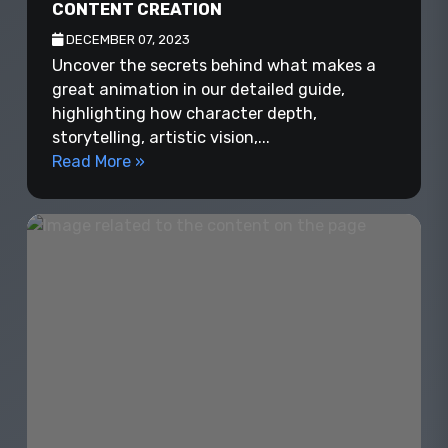
CONTENT CREATION
DECEMBER 07, 2023
Uncover the secrets behind what makes a
great animation in our detailed guide,
highlighting how character depth,
storytelling, artistic vision,...
Read More »