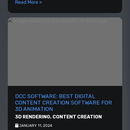
Read More »
DCC SOFTWARE: BEST DIGITAL
CONTENT CREATION SOFTWARE FOR
3D ANIMATION
3D RENDERING
,
CONTENT CREATION
JANUARY 11, 2024