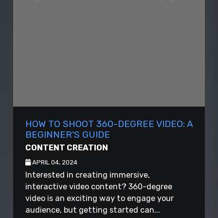
HOW TO SHOOT 360-DEGREE VIDEO: A
BEGINNER'S GUIDE
CONTENT CREATION
APRIL 04, 2024
Interested in creating immersive,
interactive video content? 360-degree
video is an exciting way to engage your
audience, but getting started can...