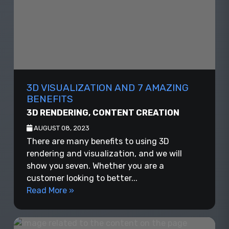
3D VISUALIZATION AND 7 AMAZING
BENEFITS
3D RENDERING
,
CONTENT CREATION
AUGUST 08, 2023
There are many benefits to using 3D
rendering and visualization, and we will
show you seven. Whether you are a
customer looking to better...
Read More »