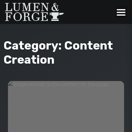
Category:
Content
Creation