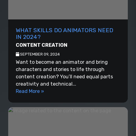
WHAT SKILLS DO ANIMATORS NEED
IN 2024?
CONTENT CREATION
SEPTEMBER 09, 2024
Want to become an animator and bring
characters and stories to life through
content creation? You’ll need equal parts
creativity and technical...
Read More »