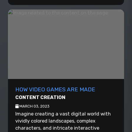
HOW VIDEO GAMES ARE MADE
CONTENT CREATION
MARCH 03, 2023
Imagine creating a vast digital world with
vividly colored landscapes, complex
characters, and intricate interactive