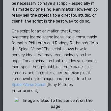
be necessary to have a script – especially if
it’s made by one single animator. However, to
really sell the project to a director, studio, or
client, the script is the best way to do so.
One script for an animation that turned
overcomplicated scene ideas into a consumable
format is Phil Lord’s and Rodney Rothman’s “Into
the Spider-Verse.” The script shows how to
convey ideas that may read unclearly on the
page. For an animation that includes voiceovers,
montages, thought bubbles, three-panel split
screens, and more, it is a perfect example of
screenwriting technique and format. Into the
Spider-Verse Script
(Sony Pictures
Entertainment)