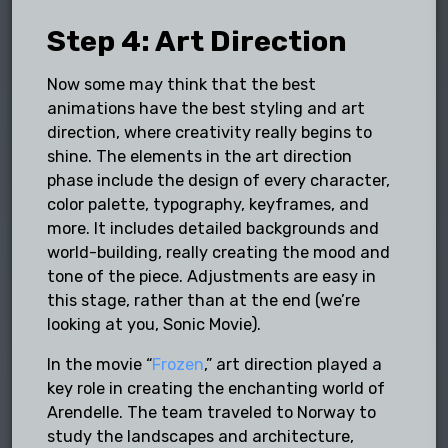
Step 4: Art Direction
Now some may think that the best
animations have the best styling and art
direction, where creativity really begins to
shine. The elements in the art direction
phase include the design of every character,
color palette, typography, keyframes, and
more. It includes detailed backgrounds and
world-building, really creating the mood and
tone of the piece. Adjustments are easy in
this stage, rather than at the end (we’re
looking at you, Sonic Movie).
In the movie “
Frozen
,” art direction played a
key role in creating the enchanting world of
Arendelle. The team traveled to Norway to
study the landscapes and architecture,