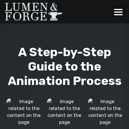
A Step-by-Step
Guide to the
Animation Process