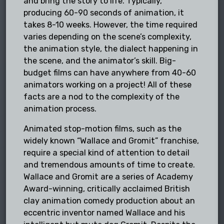
and bring the story to life. Typically,
producing 60-90 seconds of animation, it
takes 8-10 weeks. However, the time required
varies depending on the scene’s complexity,
the animation style, the dialect happening in
the scene, and the animator’s skill. Big-
budget films can have anywhere from 40-60
animators working on a project! All of these
facts are a nod to the complexity of the
animation process.
Animated stop-motion films, such as the
widely known “Wallace and Gromit” franchise,
require a special kind of attention to detail
and tremendous amounts of time to create.
Wallace and Gromit are a series of Academy
Award-winning, critically acclaimed British
clay animation comedy production about an
eccentric inventor named Wallace and his