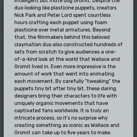
intelligent but mute dog Gromit. Despite the
duo looking like plasticine puppets, creators
Nick Park and Peter Lord spent countless
hours crafting each puppet using foam
plasticine over metal armatures. Beyond
that, the filmmakers behind this beloved
claymation duo also constructed hundreds of
sets from scratch to give audiences a one-
of-a-kind look at the world that Wallace and
Gromit lived in. Even more impressive is the
amount of work that went into animating
each movement. By carefully “tweaking” the
puppets tiny bit after tiny bit, these daring
designers bring their characters to life with
uniquely organic movements that have
captivated fans worldwide. It is truly an
intricate process, so it’s no surprise why
creating something as iconic as Wallace and
Gromit can take up to five years to make.