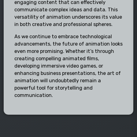
engaging content that can effectively
communicate complex ideas and data. This
versatility of animation underscores its value
in both creative and professional spheres.
As we continue to embrace technological
advancements, the future of animation looks
even more promising. Whether it’s through
creating compelling animated films,
developing immersive video games, or
enhancing business presentations, the art of
animation will undoubtedly remain a
powerful tool for storytelling and
communication.