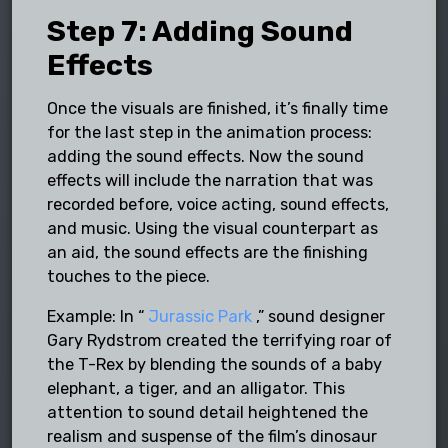
Step 7: Adding Sound
Effects
Once the visuals are finished, it’s finally time
for the last step in the animation process:
adding the sound effects. Now the sound
effects will include the narration that was
recorded before, voice acting, sound effects,
and music. Using the visual counterpart as
an aid, the sound effects are the finishing
touches to the piece.
Example: In “
Jurassic Park
,” sound designer
Gary Rydstrom created the terrifying roar of
the T-Rex by blending the sounds of a baby
elephant, a tiger, and an alligator. This
attention to sound detail heightened the
realism and suspense of the film’s dinosaur