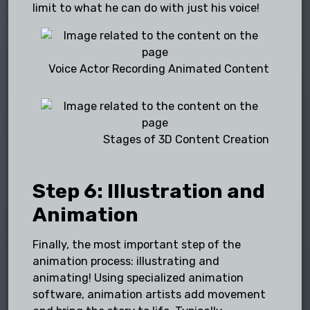
limit to what he can do with just his voice!
Voice Actor Recording Animated Content
Stages of 3D Content Creation
Step 6: Illustration and
Animation
Finally, the most important step of the
animation process: illustrating and
animating! Using specialized animation
software, animation artists add movement