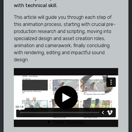
with technical skill.
This article will guide you through each step of
this animation process, starting with crucial pre-
production research and scripting, moving into
specialized design and asset creation roles,
animation and camerawork, finally concluding
with rendering, editing and impactful sound
design.