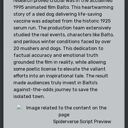
research proved crucial was in the acclaimed
1995 animated film Balto. This heartwarming
story of a sled dog delivering life-saving
vaccine was adapted from the historic 1925
serum run. The production team extensively
studied the real events, characters like Balto,
and perilous winter conditions faced by over
20 mushers and dogs. This dedication to
factual accuracy and emotional truth
grounded the film in reality, while allowing
some poetic license to elevate the valiant
efforts into an inspirational tale. The result
made audiences truly invest in Balto’s
against-the-odds journey to save the
isolated town.
Spiderverse Script Preview