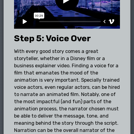
Step 5: Voice Over
With every good story comes a great
storyteller, whether in a Disney film or a
business explainer video. Finding a voice for a
film that emanates the mood of the
animation is very important. Specially trained
voice actors, even regular actors, can be hired
to narrate an animated film. Notably, one of
the most impactful (and fun) parts of the
animation process, the narrator chosen must
be able to deliver the message, tone, and
meaning behind the story through the script.
Narration can be the overall narrator of the