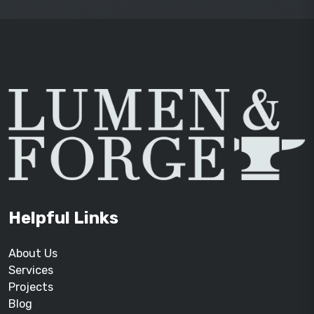
Helpful Links
About Us
Services
Projects
Blog