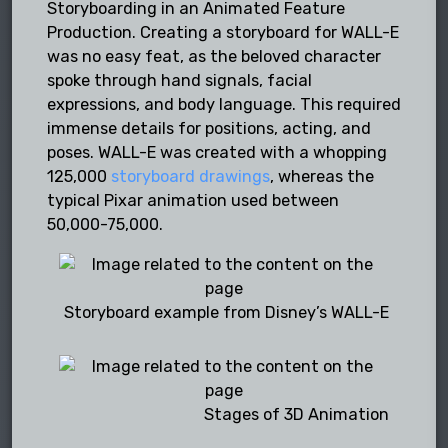
Storyboarding in an Animated Feature
Production. Creating a storyboard for WALL-E
was no easy feat, as the beloved character
spoke through hand signals, facial
expressions, and body language. This required
immense details for positions, acting, and
poses. WALL-E was created with a whopping
125,000
storyboard drawings
, whereas the
typical Pixar animation used between
50,000-75,000.
Storyboard example from Disney’s WALL-E
Stages of 3D Animation