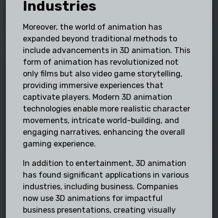
Industries
Moreover, the world of animation has
expanded beyond traditional methods to
include advancements in 3D animation. This
form of animation has revolutionized not
only films but also video game storytelling,
providing immersive experiences that
captivate players. Modern 3D animation
technologies enable more realistic character
movements, intricate world-building, and
engaging narratives, enhancing the overall
gaming experience.
In addition to entertainment, 3D animation
has found significant applications in various
industries, including business. Companies
now use 3D animations for impactful
business presentations, creating visually