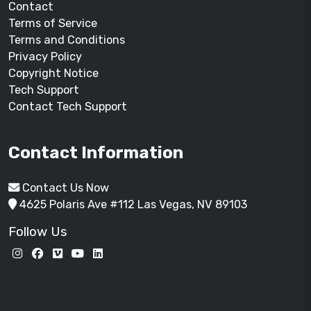
Contact
Terms of Service
Terms and Conditions
Privacy Policy
Copyright Notice
Tech Support
Contact Tech Support
Contact Information
Contact Us Now
4625 Polaris Ave #112 Las Vegas, NV 89103
Follow Us