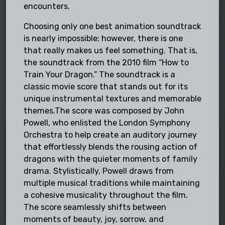
encounters.
Choosing only one best animation soundtrack
is nearly impossible; however, there is one
that really makes us feel something. That is,
the soundtrack from the 2010 film “How to
Train Your Dragon.” The soundtrack is a
classic movie score that stands out for its
unique instrumental textures and memorable
themes.The score was composed by John
Powell, who enlisted the London Symphony
Orchestra to help create an auditory journey
that effortlessly blends the rousing action of
dragons with the quieter moments of family
drama. Stylistically, Powell draws from
multiple musical traditions while maintaining
a cohesive musicality throughout the film.
The score seamlessly shifts between
moments of beauty, joy, sorrow, and