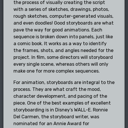
the process of visually creating the script
with a series of sketches, drawings, photos,
rough sketches, computer-generated visuals,
and even doodles! Good storyboards are what
pave the way for good animations. Each
sequence is broken down into panels, just like
a comic book. It works as a way to identify
the frames, shots, and angles needed for the
project. In film, some directors will storyboard
every single scene, whereas others will only
make one for more complex sequences.
For animation, storyboards are integral to the
process. They are what craft the mood,
character development, and pacing of the
piece. One of the best examples of excellent
storyboarding is in Disney’s WALL-E. Ronnie
Del Carmen, the storyboard writer, was
nominated for an Annie Award for