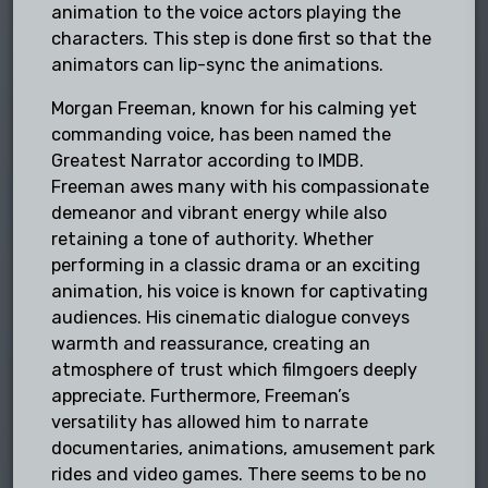
animation to the voice actors playing the
characters. This step is done first so that the
animators can lip-sync the animations.
Morgan Freeman, known for his calming yet
commanding voice, has been named the
Greatest Narrator according to IMDB.
Freeman awes many with his compassionate
demeanor and vibrant energy while also
retaining a tone of authority. Whether
performing in a classic drama or an exciting
animation, his voice is known for captivating
audiences. His cinematic dialogue conveys
warmth and reassurance, creating an
atmosphere of trust which filmgoers deeply
appreciate. Furthermore, Freeman’s
versatility has allowed him to narrate
documentaries, animations, amusement park
rides and video games. There seems to be no