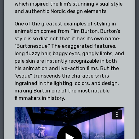
which inspired the film’s stunning visual style
and authentic Nordic design elements.
One of the greatest examples of styling in
animation comes from Tim Burton. Burton’s
style is so distinct that it has its own name:
“Burtonesque.” The exaggerated features,
long fuzzy hair, baggy eyes, gangly limbs, and
pale skin are instantly recognizable in both
his animation and live-action films. But the
“esque” transcends the characters; it is
ingrained in the lighting, colors, and design,
making Burton one of the most notable
filmmakers in history.