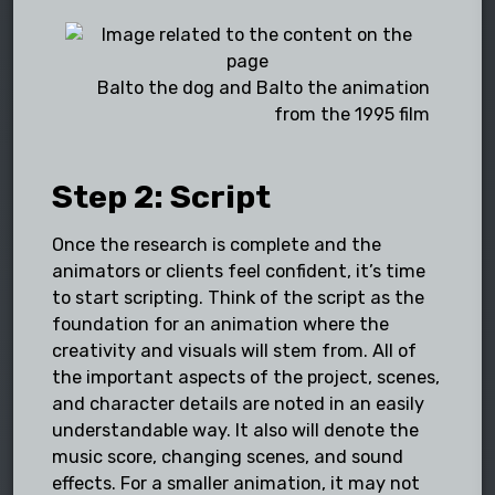
Balto the dog and Balto the animation
from the 1995 film
Step 2: Script
Once the research is complete and the
animators or clients feel confident, it’s time
to start scripting. Think of the script as the
foundation for an animation where the
creativity and visuals will stem from. All of
the important aspects of the project, scenes,
and character details are noted in an easily
understandable way. It also will denote the
music score, changing scenes, and sound
effects. For a smaller animation, it may not