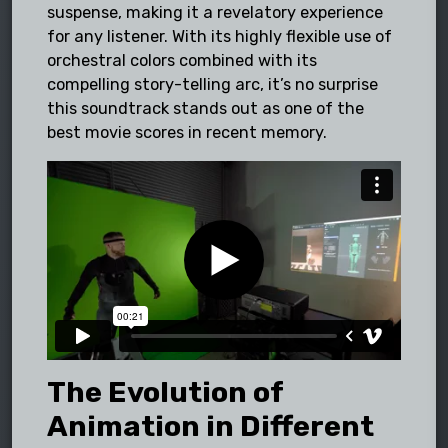
suspense, making it a revelatory experience
for any listener. With its highly flexible use of
orchestral colors combined with its
compelling story-telling arc, it’s no surprise
this soundtrack stands out as one of the
best movie scores in recent memory.
The Evolution of
Animation in Different