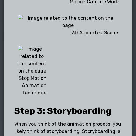
Motion Capture Work
3D Animated Scene
Stop Motion
Animation
Technique
Step 3: Storyboarding
When you think of the animation process, you
likely think of storyboarding. Storyboarding is