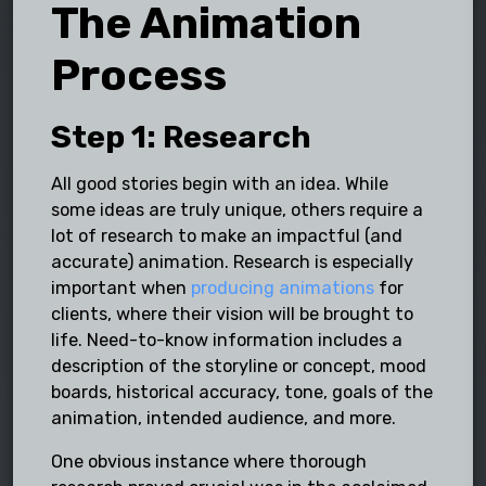
The Animation
Process
Step 1: Research
All good stories begin with an idea. While
some ideas are truly unique, others require a
lot of research to make an impactful (and
accurate) animation. Research is especially
important when
producing animations
for
clients, where their vision will be brought to
life. Need-to-know information includes a
description of the storyline or concept, mood
boards, historical accuracy, tone, goals of the
animation, intended audience, and more.
One obvious instance where thorough