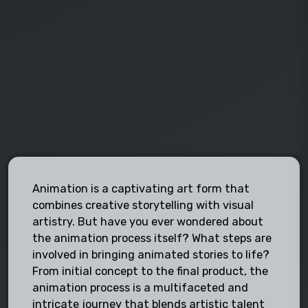
Animation is a captivating art form that
combines creative storytelling with visual
artistry. But have you ever wondered about
the animation process itself? What steps are
involved in bringing animated stories to life?
From initial concept to the final product, the
animation process is a multifaceted and
intricate journey that blends artistic talent