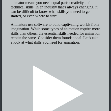
animator means you need equal parts creativity and
technical skills. In an industry that’s always changing, it
can be difficult to know what skills you need to get
started, or even where to start.
Animators use software to build captivating worlds from
imagination. While some types of animation require more
skills than others, the essential skills needed for animation
remain the same. Consider them foundational. Let’s take
a look at what skills you need for animation.