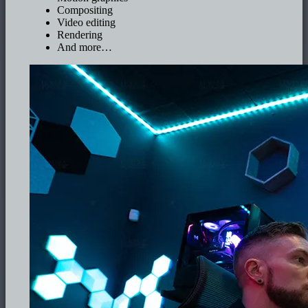
Compositing
Video editing
Rendering
And more…