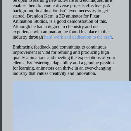
be open to learning new software and techniques, as it
enables them to handle diverse projects effectively. A
background in animation isn’t even necessary to get
started. Brandon Kern, a 3D animator for Pixar
Animation Studios, is a good demonstration of this.
Although he had a degree in chemistry and no
experience with animation, he found his place in the
industry through
hard work and dedication to the craft
.
Embracing feedback and committing to continuous
improvement is vital for refining and producing high-
quality animations and meeting the expectations of your
clients. By fostering adaptability and a genuine passion
for learning, animators can thrive in an ever-changing
industry that values creativity and innovation.