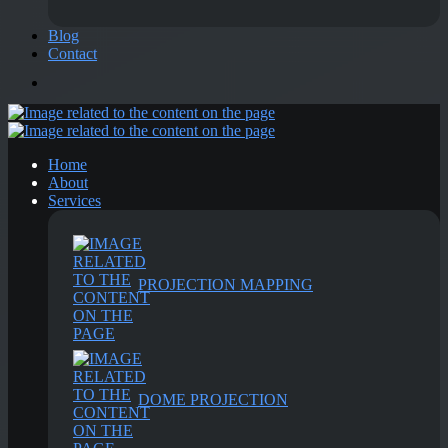
Blog
Contact
Home
About
Services
PROJECTION MAPPING
DOME PROJECTION