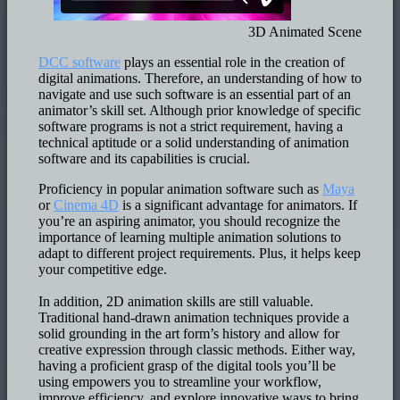
3D Animated Scene
DCC software
plays an essential role in the creation of
digital animations. Therefore, an understanding of how to
navigate and use such software is an essential part of an
animator’s skill set. Although prior knowledge of specific
software programs is not a strict requirement, having a
technical aptitude or a solid understanding of animation
software and its capabilities is crucial.
Proficiency in popular animation software such as
Maya
or
Cinema 4D
is a significant advantage for animators. If
you’re an aspiring animator, you should recognize the
importance of learning multiple animation solutions to
adapt to different project requirements. Plus, it helps keep
your competitive edge.
In addition, 2D animation skills are still valuable.
Traditional hand-drawn animation techniques provide a
solid grounding in the art form’s history and allow for
creative expression through classic methods. Either way,
having a proficient grasp of the digital tools you’ll be
using empowers you to streamline your workflow,
improve efficiency, and explore innovative ways to bring