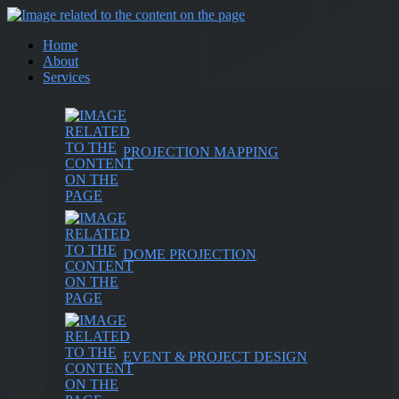
Home
About
Services
PROJECTION MAPPING
DOME PROJECTION
EVENT & PROJECT DESIGN