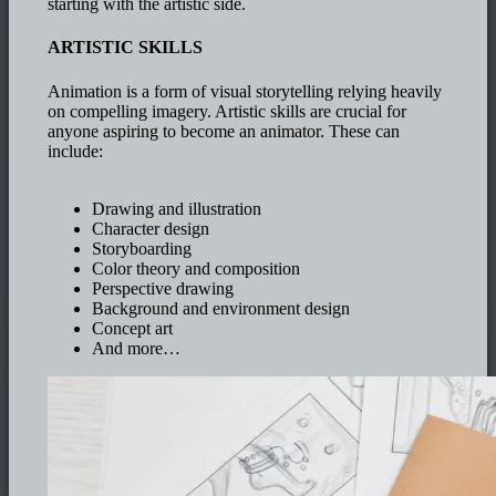
starting with the artistic side.
ARTISTIC SKILLS
Animation is a form of visual storytelling relying heavily
on compelling imagery. Artistic skills are crucial for
anyone aspiring to become an animator. These can
include:
Drawing and illustration
Character design
Storyboarding
Color theory and composition
Perspective drawing
Background and environment design
Concept art
And more…