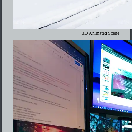
3D Animated Scene