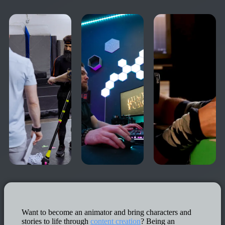
Want to become an animator and bring characters and
stories to life through
content creation
? Being an