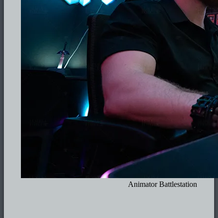
Animator Battlestation