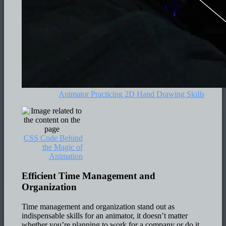
Animator Practicing 2D Hand Drawing Skills
CSS Code Behind
the Magic of
Animation
Efficient Time Management and
Organization
Time management and organization stand out as
indispensable skills for an animator, it doesn’t matter
whether you’re planning to work for a company or do it