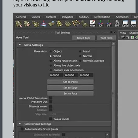
your visions to life.