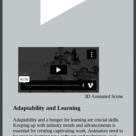
3D Animated Scene
Adaptability and Learning
Adaptability and a hunger for learning are crucial skills.
Keeping up with industry trends and advancements is
essential for creating captivating work. Animators need to