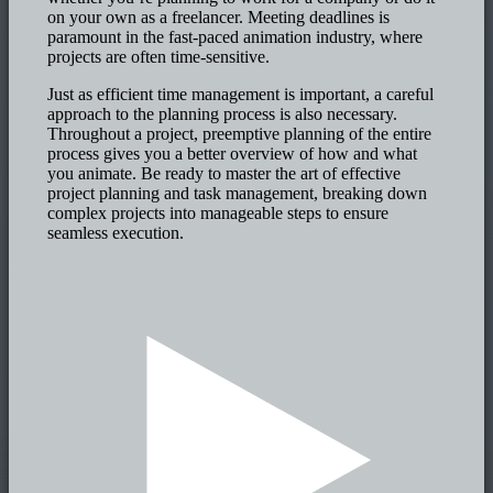
on your own as a freelancer. Meeting deadlines is
paramount in the fast-paced animation industry, where
projects are often time-sensitive.
Just as efficient time management is important, a careful
approach to the planning process is also necessary.
Throughout a project, preemptive planning of the entire
process gives you a better overview of how and what
you animate. Be ready to master the art of effective
project planning and task management, breaking down
complex projects into manageable steps to ensure
seamless execution.