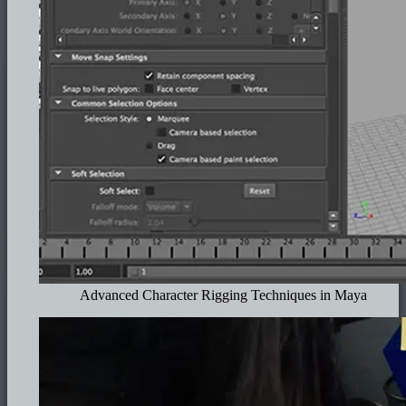
Advanced Character Rigging Techniques in Maya