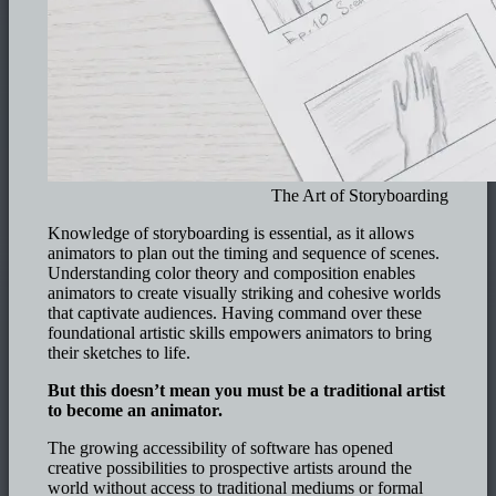
The Art of Storyboarding
Knowledge of storyboarding is essential, as it allows
animators to plan out the timing and sequence of scenes.
Understanding color theory and composition enables
animators to create visually striking and cohesive worlds
that captivate audiences. Having command over these
foundational artistic skills empowers animators to bring
their sketches to life.
But this doesn’t mean you must be a traditional artist
to become an animator.
The growing accessibility of software has opened
creative possibilities to prospective artists around the
world without access to traditional mediums or formal