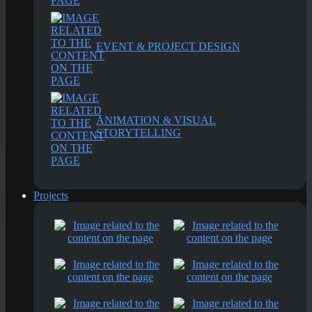
EVENT & PROJECT DESIGN
ANIMATION & VISUAL
STORYTELLING
Projects