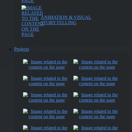
ANIMATION & VISUAL
STORYTELLING
Projects