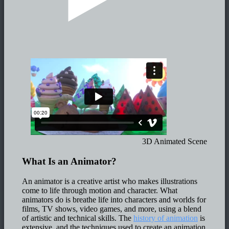
3D Animated Scene
What Is an Animator?
An animator is a creative artist who makes illustrations
come to life through motion and character. What
animators do is breathe life into characters and worlds for
films, TV shows, video games, and more, using a blend
of artistic and technical skills. The
history of animation
is
extensive, and the techniques used to create an animation