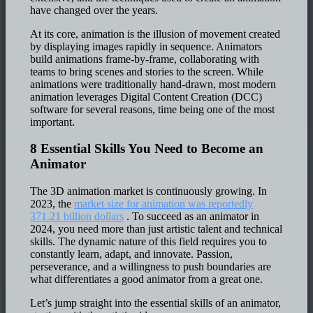
have changed over the years.
At its core, animation is the illusion of movement created
by displaying images rapidly in sequence. Animators
build animations frame-by-frame, collaborating with
teams to bring scenes and stories to the screen. While
animations were traditionally hand-drawn, most modern
animation leverages Digital Content Creation (DCC)
software for several reasons, time being one of the most
important.
8 Essential Skills You Need to Become an
Animator
The 3D animation market is continuously growing. In
2023, the
market size for animation was reportedly
371.21 billion dollars
. To succeed as an animator in
2024, you need more than just artistic talent and technical
skills. The dynamic nature of this field requires you to
constantly learn, adapt, and innovate. Passion,
perseverance, and a willingness to push boundaries are
what differentiates a good animator from a great one.
Let’s jump straight into the essential skills of an animator,