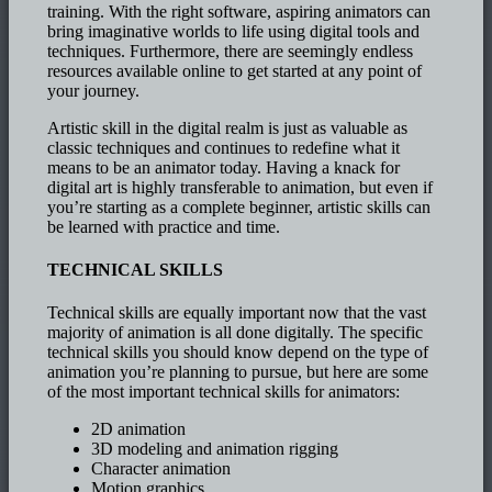
training. With the right software, aspiring animators can
bring imaginative worlds to life using digital tools and
techniques. Furthermore, there are seemingly endless
resources available online to get started at any point of
your journey.
Artistic skill in the digital realm is just as valuable as
classic techniques and continues to redefine what it
means to be an animator today. Having a knack for
digital art is highly transferable to animation, but even if
you’re starting as a complete beginner, artistic skills can
be learned with practice and time.
TECHNICAL SKILLS
Technical skills are equally important now that the vast
majority of animation is all done digitally. The specific
technical skills you should know depend on the type of
animation you’re planning to pursue, but here are some
of the most important technical skills for animators:
2D animation
3D modeling and animation rigging
Character animation
Motion graphics