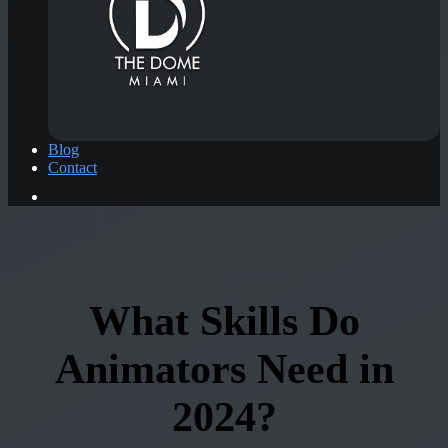
Blog
Contact
What Skills Do
Animators Need in
2024?